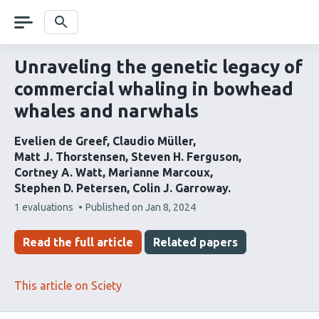
Skip
navigation
Search
Unraveling the genetic legacy of
commercial whaling in bowhead
whales and narwhals
Evelien de Greef
Claudio Müller
Matt J. Thorstensen
Steven H. Ferguson
Cortney A. Watt
Marianne Marcoux
Stephen D. Petersen
Colin J. Garroway
This
1 evaluations
Published on
Jan 8, 2024
article
has
Read the full article
Related papers
This article on Sciety