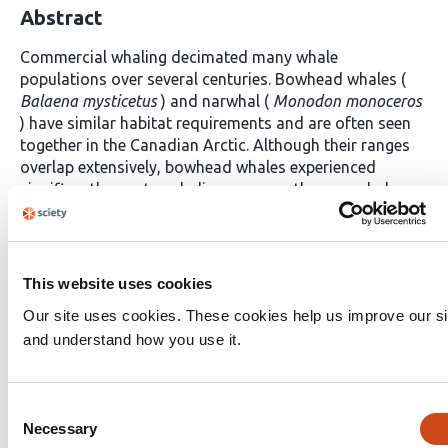
Abstract
Commercial whaling decimated many whale
populations over several centuries. Bowhead whales (
Balaena mysticetus
) and narwhal (
Monodon monoceros
) have similar habitat requirements and are often seen
together in the Canadian Arctic. Although their ranges
overlap extensively, bowhead whales experienced
significantly greater whaling pressure than narwhals.
The different harvest histories but similar habitat
requirements of these two species provide an
opportunity to examine the demographic and genetic
consequences of commercial whaling. We whole-
This website uses cookies
genome resequenced Canadian Arctic bowhead whales
Our site uses cookies. These cookies help us improve our si
and narwhals to delineate population structure and
and understand how you use it.
reconstruct demographic history. Bowhead whale
effective population size sharply declined
contemporaneously with the intense commercial
Consent
whaling period. Narwhals instead exhibited recent
Necessary
growth in effective population size, reflecting limited
Selection