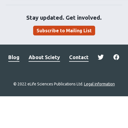
Stay updated. Get involved.
Subscribe to Mailing List
Blog
About Sciety
Contact
© 2022 eLife Sciences Publications Ltd.
Legal information