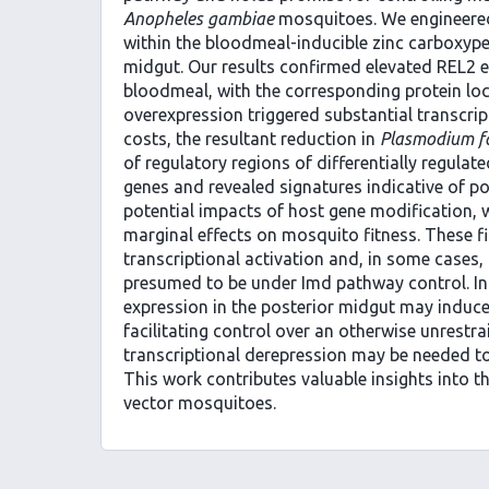
Anopheles gambiae
mosquitoes. We engineere
within the bloodmeal-inducible zinc carboxype
midgut. Our results confirmed elevated REL2 e
bloodmeal, with the corresponding protein local
overexpression triggered substantial transcri
costs, the resultant reduction in
Plasmodium f
of regulatory regions of differentially regulat
genes and revealed signatures indicative of po
potential impacts of host gene modification, 
marginal effects on mosquito fitness. These f
transcriptional activation and, in some cases
presumed to be under Imd pathway control. In
expression in the posterior midgut may induce
facilitating control over an otherwise unrest
transcriptional derepression may be needed t
This work contributes valuable insights into t
vector mosquitoes.