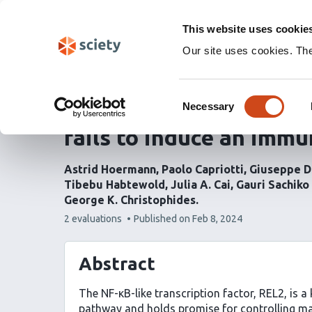
Skip
Labs 🧪
Search
navigation
This website uses cookie
(Experimental)
Our site uses cookies. Th
REL2 overexpression i
Consent
midgut causes major tr
Necessary
Selection
fails to induce an imm
Astrid Hoermann
Paolo Capriotti
Giuseppe D
Tibebu Habtewold
Julia A. Cai
Gauri Sachiko 
George K. Christophides
This
2 evaluations
Published on
Feb 8, 2024
article
has
Abstract
The NF-κB-like transcription factor, REL2, is 
pathway and holds promise for controlling mala