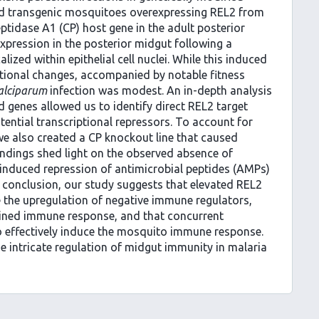
d transgenic mosquitoes overexpressing REL2 from
ptidase A1 (CP) host gene in the adult posterior
xpression in the posterior midgut following a
ized within epithelial cell nuclei. While this induced
ptional changes, accompanied by notable fitness
alciparum
infection was modest. An in-depth analysis
ed genes allowed us to identify direct REL2 target
tential transcriptional repressors. To account for
we also created a CP knockout line that caused
indings shed light on the observed absence of
, induced repression of antimicrobial peptides (AMPs)
 conclusion, our study suggests that elevated REL2
 the upregulation of negative immune regulators,
rained immune response, and that concurrent
o effectively induce the mosquito immune response.
he intricate regulation of midgut immunity in malaria