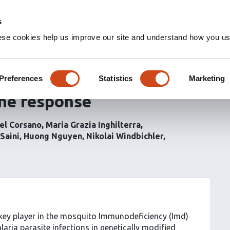
s
ese cookies help us improve our site and understand how you use
n the
Anopheles gambiae
anscriptional changes but
Preferences
Statistics
Marketing
une response
el Corsano
Maria Grazia Inghilterra
Saini
Huong Nguyen
Nikolai Windbichler
a key player in the mosquito Immunodeficiency (Imd)
ria parasite infections in genetically modified