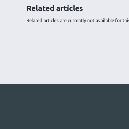
Related articles
Related articles are currently not available for this