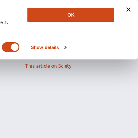
OK
 it.
Read the full article
Show details
Related papers
This article on Sciety