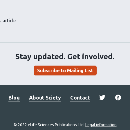
 article.
Stay updated. Get involved.
Subscribe to Mailing List
Blog
About Sciety
Contact
© 2022 eLife Sciences Publications Ltd.
Legal information