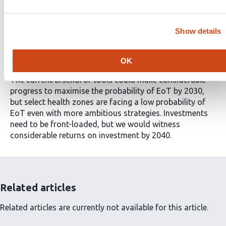
[95% PI: $21.0M–35.2M]. Investing in EoT by 2030 is
predicted to reduce 68% of gHAT deaths from 7979
[95% PI: 770–27,868] with status quo strategies to 2576
Show details
[95% PI: 255–9133].
Conclusions
OK
The current arsenal of tools could make considerable
progress to maximise the probability of EoT by 2030,
but select health zones are facing a low probability of
EoT even with more ambitious strategies. Investments
need to be front-loaded, but we would witness
considerable returns on investment by 2040.
Related articles
Related articles are currently not available for this article.