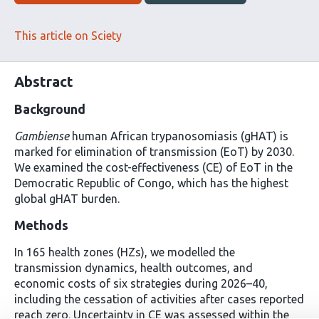
This article on Sciety
Abstract
Background
Gambiense
human African trypanosomiasis (gHAT) is
marked for elimination of transmission (EoT) by 2030.
We examined the cost-effectiveness (CE) of EoT in the
Democratic Republic of Congo, which has the highest
global gHAT burden.
Methods
In 165 health zones (HZs), we modelled the
transmission dynamics, health outcomes, and
economic costs of six strategies during 2026–40,
including the cessation of activities after cases reported
reach zero. Uncertainty in CE was assessed within the