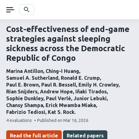
Skip
navigation
Search
Cost-effectiveness of end-game
strategies against sleeping
sickness across the Democratic
Republic of Congo
Marina Antillon
Ching-I Huang
Samuel A. Sutherland
Ronald E. Crump
Paul E. Brown
Paul R. Bessell
Emily H. Crowley
Rian Snijders
Andrew Hope
Iñaki Tirados
Sophie Dunkley
Paul Verlé
Junior Lebuki
Chansy Shampa
Erick Mwamba Miaka
Fabrizio Tediosi
Kat S. Rock
This
4 evaluations
Published on
Mar 16, 2026
article
has
Read the full article
Related papers