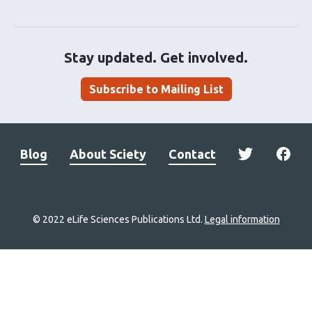
Stay updated. Get involved.
Subscribe to Mailing List
Blog
About Sciety
Contact
© 2022 eLife Sciences Publications Ltd.
Legal information