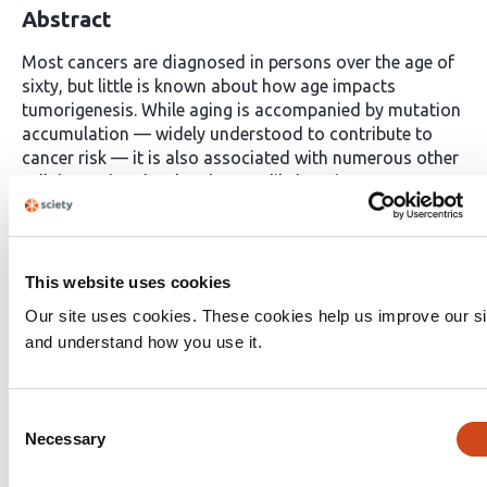
Abstract
Most cancers are diagnosed in persons over the age of
sixty, but little is known about how age impacts
tumorigenesis. While aging is accompanied by mutation
accumulation — widely understood to contribute to
cancer risk — it is also associated with numerous other
cellular and molecular changes likely to impact
tumorigenesis. Moreover, cancer incidence decreases in
the oldest part of the population, suggesting that very
old age may reduce carcinogenesis. Here we show that
aging represses tumor initiation and growth in
This website uses cookies
genetically engineered mouse models of human lung
Our site uses cookies. These cookies help us improve our si
cancer. Moreover, aging dampens the impact of
and understand how you use it.
inactivating many, but not all, tumor suppressor genes
with the impact of inactivating PTEN, a negative
regulator of the PI3K/AKT pathway, weakened to a
Consent
disproportionate extent. Single-cell transcriptomic
Necessary
Selection
analysis revealed that neoplastic cells from tumors in
old mice retain many age-related transcriptomic