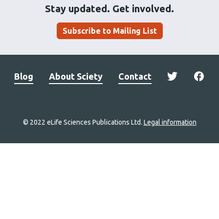
Stay updated. Get involved.
Subscribe to Mailing List
Blog
About Sciety
Contact
© 2022 eLife Sciences Publications Ltd.
Legal information