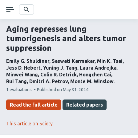
Skip
navigation
Search
Aging represses lung
tumorigenesis and alters tumor
suppression
Emily G. Shuldiner
Saswati Karmakar
Min K. Tsai
Jess D. Hebert
Yuning J. Tang
Laura Andrejka
Minwei Wang
Colin R. Detrick
Hongchen Cai
Rui Tang
Dmitri A. Petrov
Monte M. Winslow
This
1 evaluations
Published on
May 31, 2024
article
has
Read the full article
Related papers
This article on Sciety