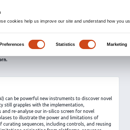
s
ese cookies help us improve our site and understand how you use
er to discover
rotein interactions
Preferences
Statistics
Marketing
orn
e (AI) can be powerful new instruments to discover novel
y still grapples with the implementation,
 and re-analyse our in-silico screen for novel
ases to illustrate the power and limitations of
of curating sequences, including controls, and reusing