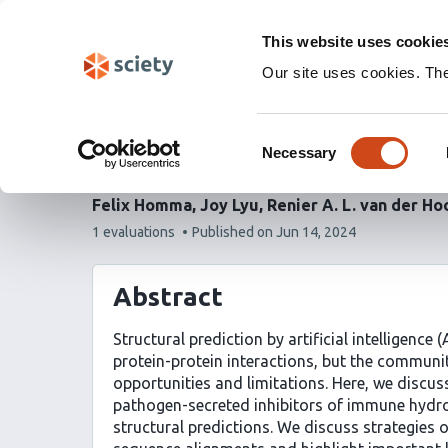
Skip
Labs 🧪
Search
navigation
This website uses cookie
(Experimental)
Our site uses cookies. Th
Using AlphaFold Multim
Consent
interkingdom protein-p
Necessary
Selection
Felix Homma
Joy Lyu
Renier A. L. van der Ho
This
1 evaluations
Published on
Jun 14, 2024
article
has
Abstract
Structural prediction by artificial intelligenc
protein-protein interactions, but the communit
opportunities and limitations. Here, we discuss
pathogen-secreted inhibitors of immune hydrol
structural predictions. We discuss strategies 