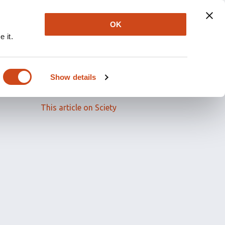
OK
 it.
Read the full article
Show details
Related papers
This article on Sciety