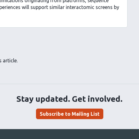
limitations originating from platforms, sequence
riences will support similar interactomic screens by
 article.
Stay updated. Get involved.
Subscribe to Mailing List