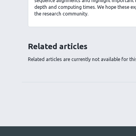
sequence alignments and highlight important 
depth and computing times. We hope these expe
the research community.
Related articles
Related articles are currently not available for this