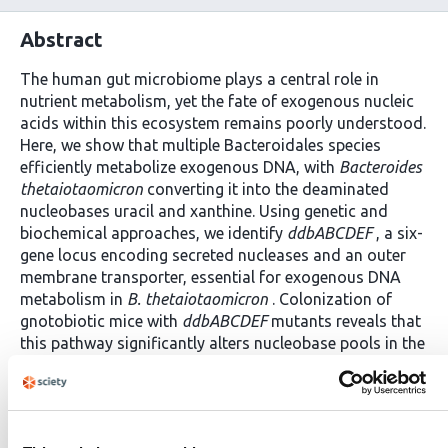
Abstract
The human gut microbiome plays a central role in
nutrient metabolism, yet the fate of exogenous nucleic
acids within this ecosystem remains poorly understood.
Here, we show that multiple Bacteroidales species
efficiently metabolize exogenous DNA, with
Bacteroides
thetaiotaomicron
converting it into the deaminated
nucleobases uracil and xanthine. Using genetic and
biochemical approaches, we identify
ddbABCDEF
, a six-
gene locus encoding secreted nucleases and an outer
membrane transporter, essential for exogenous DNA
metabolism in
B. thetaiotaomicron
. Colonization of
gnotobiotic mice with
ddbABCDEF
mutants reveals that
this pathway significantly alters nucleobase pools in the
gut. Comparative genomics demonstrate that
ddbABCDEF
is evolutionarily related to a natural
transformation system present in Bacteroidota and has
diversified into four distinct subtypes, each linked to