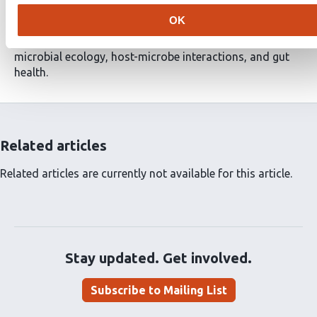
has diverged into distinct metabolic subtypes. These
OK
findings establish DNA as a metabolic substrate in the
gut microbiome, with potential implications for
microbial ecology, host-microbe interactions, and gut
health.
Related articles
Related articles are currently not available for this article.
Stay updated. Get involved.
Subscribe to Mailing List