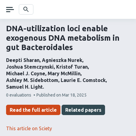
Skip
navigation
Search
DNA-utilization loci enable
exogenous DNA metabolism in
gut Bacteroidales
Deepti Sharan
Agnieszka Nurek
Joshua Stemczynski
Kristof Turan
Michael J. Coyne
Mary McMillin
Ashley M. Sidebottom
Laurie E. Comstock
Samuel H. Light
This
0 evaluations
Published on
Mar 18, 2025
article
has
Read the full article
Related papers
This article on Sciety