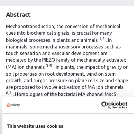
Abstract
Mechanotransduction, the conversion of mechanical
cues into biochemical signals, is crucial for many
1,2
biological processes in plants and animals
. In
mammals, some mechanosensory processes such as
touch sensation and vascular development are
mediated by the PIEZO family of mechanically activated
3-5
(MA) ion channels
. In plants, the impact of gravity or
soil properties on root development, wind on stem
growth, and turgor pressure on plant-cell size and shape
are proposed to involve activation of MA ion channels
6,7
. Homologues of the bacterial MA channel MscS
(MSLs) exist in plants, and MSL8 is shown to be involved
8
in pollen hydration
; however, the identity of the MA
channels required for most mechanotransduction
9
processes in plants have remained elusive
. Here, we
This website uses cookies
identify various members of the 15 OSCA proteins from