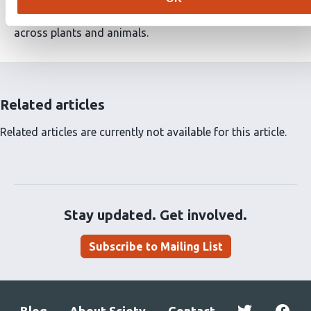
expect future studies to uncover novel roles of
OSCA/TMEM63 channels in mechanosensory processes
across plants and animals.
Related articles
Related articles are currently not available for this article.
Stay updated. Get involved.
Subscribe to Mailing List
Blog
About Sciety
Contact