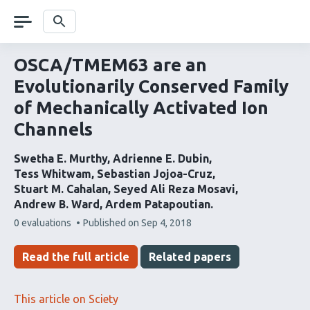
Skip
navigation
Search
OSCA/TMEM63 are an
Evolutionarily Conserved Family
of Mechanically Activated Ion
Channels
Swetha E. Murthy
Adrienne E. Dubin
Tess Whitwam
Sebastian Jojoa-Cruz
Stuart M. Cahalan
Seyed Ali Reza Mosavi
Andrew B. Ward
Ardem Patapoutian
This
0 evaluations
Published on
Sep 4, 2018
article
has
Read the full article
Related papers
This article on Sciety