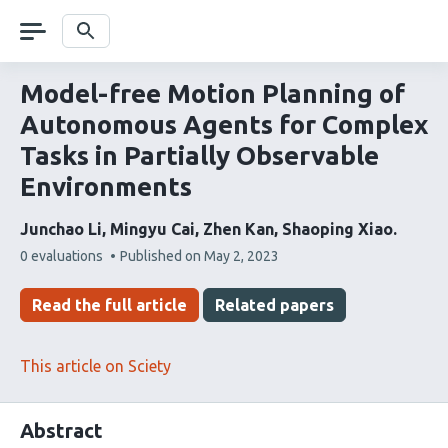
Skip
navigation
Search
Model-free Motion Planning of
Autonomous Agents for Complex
Tasks in Partially Observable
Environments
Junchao Li
Mingyu Cai
Zhen Kan
Shaoping Xiao
This
0 evaluations
Published on
May 2, 2023
article
has
Read the full article
Related papers
This article on Sciety
Abstract