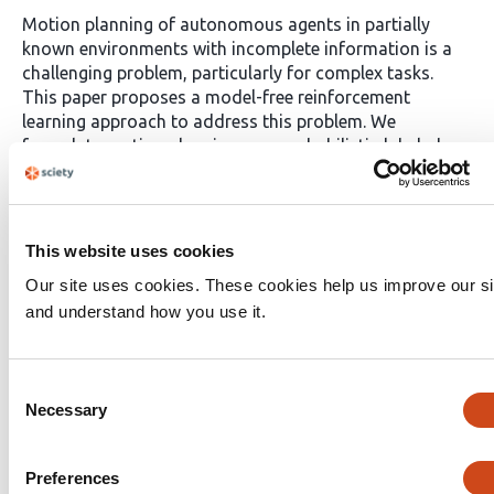
Motion planning of autonomous agents in partially
known environments with incomplete information is a
challenging problem, particularly for complex tasks.
This paper proposes a model-free reinforcement
learning approach to address this problem. We
formulate motion planning as a probabilistic-labeled
partially observable Markov decision process (PL-
POMDP) problem and use linear temporal logic (LTL) to
express the complex task. The LTL formula is then
converted to a limit-deterministic generalized Büchi
This website uses cookies
automaton (LDGBA). The problem is redefined as
Our site uses cookies. These cookies help us improve our si
finding an optimal policy on the product of PL-POMDP
and understand how you use it.
with LDGBA based on model-checking techniques to
satisfy the complex task. We implement deep Q learning
with long short-term memory (LSTM) to process the
Consent
observation history and task recognition. Our
Necessary
contributions include the proposed method, the
Selection
utilization of LTL and LDGBA, and the LSTM-enhanced
deep Q learning. We demonstrate the applicability of the
Preferences
proposed method by conducting simulations in various