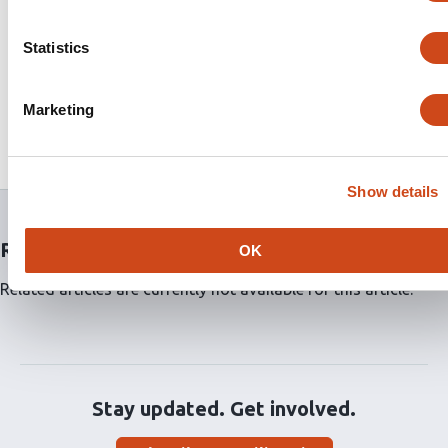
environments, including grid worlds, a virtual office,
and a multi-agent warehouse. The simulation results
Statistics
demonstrate that our proposed method effectively
addresses environment, action, and observation
uncertainties. This indicates its potential for real-world
Marketing
applications, including the control of unmanned aerial
vehicles (UAVs).
Show details
Related articles
OK
Related articles are currently not available for this article.
Stay updated. Get involved.