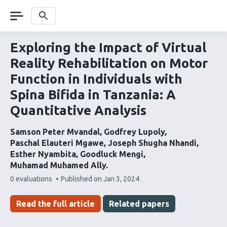
Skip
navigation
Search
Exploring the Impact of Virtual
Reality Rehabilitation on Motor
Function in Individuals with
Spina Bifida in Tanzania: A
Quantitative Analysis
Samson Peter Mvandal
Godfrey Lupoly
Paschal Elauteri Mgawe
Joseph Shugha Nhandi
Esther Nyambita
Goodluck Mengi
Muhamad Muhamed Ally
This
0 evaluations
Published on
Jan 3, 2024
article
has
Read the full article
Related papers