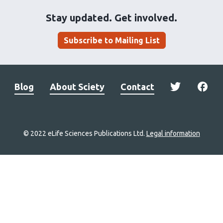
Stay updated. Get involved.
Subscribe to Mailing List
Blog
About Sciety
Contact
© 2022 eLife Sciences Publications Ltd.
Legal information