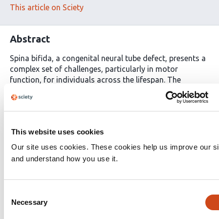
This article on Sciety
Abstract
Spina bifida, a congenital neural tube defect, presents a
complex set of challenges, particularly in motor
function, for individuals across the lifespan. The
condition is characterized by incomplete closure of the
spinal column during embryonic development, leading
to a spectrum of motor impairments such as gait
abnormalities, muscle weakness, and compromised
This website uses cookies
functional mobility. The prevalence of spina bifida
remains a global concern, affecting approximately 1 in
Our site uses cookies. These cookies help us improve our si
1000 live births. This research investigates the potential
and understand how you use it.
impact of virtual reality (VR) rehabilitation on motor
function in individuals with spina bifida in Tanzania. A
randomized controlled trial involving 120 participants is
Consent
designed, with one group undergoing traditional
Necessary
Selection
rehabilitation and another engaging in a six-week VR