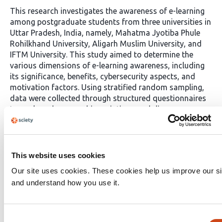
This research investigates the awareness of e-learning
among postgraduate students from three universities in
Uttar Pradesh, India, namely, Mahatma Jyotiba Phule
Rohilkhand University, Aligarh Muslim University, and
IFTM University. This study aimed to determine the
various dimensions of e-learning awareness, including
its significance, benefits, cybersecurity aspects, and
motivation factors. Using stratified random sampling,
data were collected through structured questionnaires
to analyse demographic variations and discern
differences in e-learning perceptions and practices. The
findings indicate that a significant number of
postgraduate students recognize the significance of e-
learning and are familiar with various online platforms.
This website uses cookies
The author acknowledges the benefits of e-learning for
Our site uses cookies. These cookies help us improve our si
personal knowledge expansion and display varying
and understand how you use it.
levels of awareness regarding cybersecurity measures.
Motivation for e-learning is influenced by factors such
as flexibility, interactivity, learning style alignment,
Consent
accessibility of resources, and cost-effectiveness.