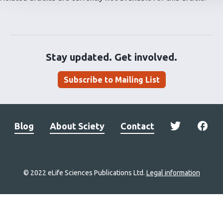
Stay updated. Get involved.
Subscribe to Mailing List
Blog
About Sciety
Contact
© 2022 eLife Sciences Publications Ltd.
Legal information