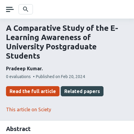
Skip
navigation
Search
A Comparative Study of the E-
Learning Awareness of
University Postgraduate
Students
Pradeep Kumar
This
0 evaluations
Published on
Feb 20, 2024
article
has
Read the full article
Related papers
This article on Sciety
Abstract