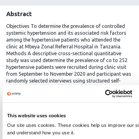
Abstract
Objectives To determine the prevalence of controlled
systemic hypertension and its associated risk factors
among the hypertensive patients who attended the
clinic at Mbeya Zonal Referral Hospital in Tanzania.
Methods A descriptive cross-sectional quantitative
study was used determine the prevalence of co to 252
hypertensive patients were recruited during clinic visit
from September to November 2020 and participant was
randomly selected interviews using structured self-
administered questionnaires. Data was analyzed using
chi square test to find the risk factors associated with
controlled hypertension. Results Among 252
participants, 94(39.7%) individuals with controlled
hypertension giving the prevalence of controlled
This website uses cookies
hypertension. The proportion of females with controlled
Our site uses cookies. These cookies help us improve our si
hypertension was slightly higher than male (49 females
and understand how you use it.
to 45 males). The prevalence of uncontrolled