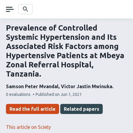
Skip
navigation
Search
Prevalence of Controlled
Systemic Hypertension and Its
Associated Risk Factors among
Hypertensive Patients at Mbeya
Zonal Referral Hospital,
Tanzania.
Samson Peter Mvandal
Victor Jastin Mwinuka
This
0 evaluations
Published on
Jun 1, 2021
article
has
Read the full article
Related papers
This article on Sciety