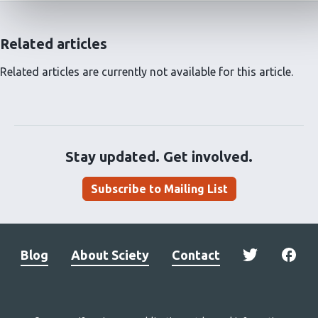
Related articles
Related articles are currently not available for this article.
Stay updated. Get involved.
Subscribe to Mailing List
Blog
About Sciety
Contact