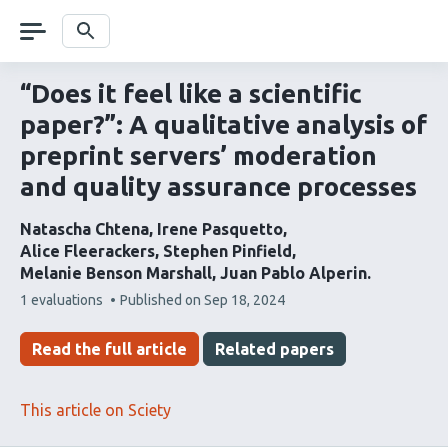
Skip
navigation
Search
“Does it feel like a scientific
paper?”: A qualitative analysis of
preprint servers’ moderation
and quality assurance processes
Natascha Chtena
Irene Pasquetto
Alice Fleerackers
Stephen Pinfield
Melanie Benson Marshall
Juan Pablo Alperin
This
1 evaluations
Published on
Sep 18, 2024
article
has
Read the full article
Related papers
This article on Sciety