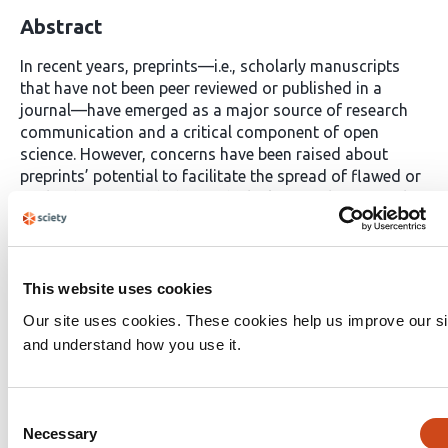
Abstract
In recent years, preprints—i.e., scholarly manuscripts
that have not been peer reviewed or published in a
journal—have emerged as a major source of research
communication and a critical component of open
science. However, concerns have been raised about
preprints’ potential to facilitate the spread of flawed or
misleading research due to the lack of quality control
performed by preprint servers. Yet, there is limited
knowledge of how servers currently vet incoming
content and how this impacts the openness and
diversity of scholarly content. In this paper, we examine
This website uses cookies
preprint servers’ moderation processes, the intentions
Our site uses cookies. These cookies help us improve our si
underpinning them, and their potential effects through a
and understand how you use it.
qualitative analysis of in-depth interviews with 14 key
preprint server personnel. We find a wide range of
moderation processes, which vary depending on
Consent
specific server contexts and needs and are motivated by
Necessary
Selection
a desire to prevent the spread of misinformation and