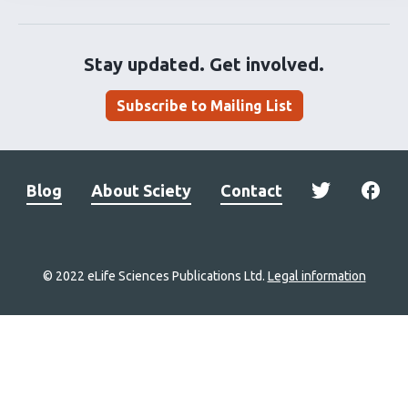
Stay updated. Get involved.
Subscribe to Mailing List
Blog
About Sciety
Contact
© 2022 eLife Sciences Publications Ltd.
Legal information