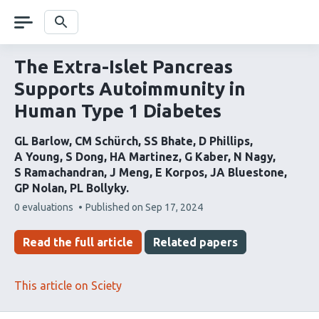
Skip
navigation
Search
The Extra-Islet Pancreas
Supports Autoimmunity in
Human Type 1 Diabetes
GL Barlow
CM Schürch
SS Bhate
D Phillips
A Young
S Dong
HA Martinez
G Kaber
N Nagy
S Ramachandran
J Meng
E Korpos
JA Bluestone
GP Nolan
PL Bollyky
This
0 evaluations
Published on
Sep 17, 2024
article
has
Read the full article
Related papers
This article on Sciety