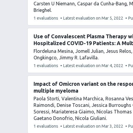
Carsten U Niemann
Caspar da Cunha-Bang
M
Brieghel
This
1 evaluations
Latest evaluation on
Mar 5, 2022
Pu
article
has
Use of Convalescent Plasma Therapy w
Hospitalized COVID-19 Patients: A Mul
Flordeluna Mesina
Jomell Julian
Jesus Relos
Ongkingco
Jimmy R. Lafavilla
This
1 evaluations
Latest evaluation on
Mar 4, 2022
Pu
article
has
Impact of Omicron variant on the resp
multiple myeloma
Paola Storti
Valentina Marchica
Rosanna Ves
Raimondi
Denise Toscani
Jessica Burroughs 
Soressi
Mariateresa Giaimo
Nicolas Thomas 
Gaetano Donofrio
Nicola Giuliani
This
1 evaluations
Latest evaluation on
Mar 3, 2022
Pu
article