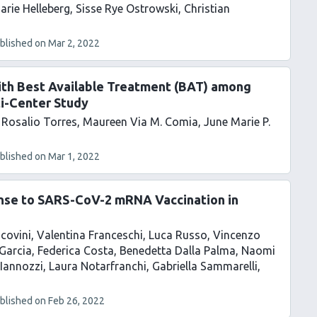
arie Helleberg
Sisse Rye Ostrowski
Christian
blished on
Mar 2, 2022
ith Best Available Treatment (BAT) among
ti-Center Study
Rosalio Torres
Maureen Via M. Comia
June Marie P.
blished on
Mar 1, 2022
onse to SARS-CoV-2 mRNA Vaccination in
covini
Valentina Franceschi
Luca Russo
Vincenzo
Garcia
Federica Costa
Benedetta Dalla Palma
Naomi
Iannozzi
Laura Notarfranchi
Gabriella Sammarelli
blished on
Feb 26, 2022