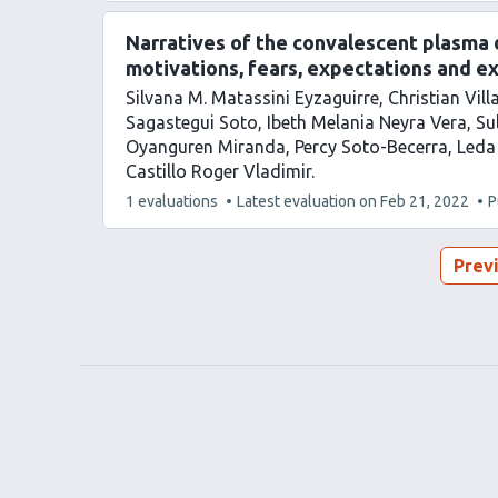
has
Narratives of the convalescent plasma do
motivations, fears, expectations and e
Silvana M. Matassini Eyzaguirre
Christian Vil
Sagastegui Soto
Ibeth Melania Neyra Vera
Su
Oyanguren Miranda
Percy Soto-Becerra
Leda
Castillo Roger Vladimir
This
1 evaluations
Latest evaluation on
Feb 21, 2022
P
article
has
Prev