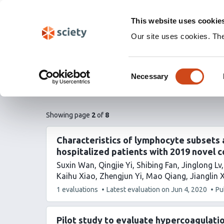
Skip
Labs 🧪
Search
navigation
This website uses cookie
(Experimental)
Our site uses cookies. Th
Hematology
Consent
Necessary
Selection
Subscribe to feed (RSS)
pages
of
Showing page
2
of
8
list
content
Characteristics of lymphocyte subsets a
hospitalized patients with 2019 novel 
Suxin Wan
Qingjie Yi
Shibing Fan
Jinglong Lv
Kaihu Xiao
Zhengjun Yi
Mao Qiang
Jianglin 
This
1 evaluations
Latest evaluation on
Jun 4, 2020
Pu
article
has
Pilot study to evaluate hypercoagulati