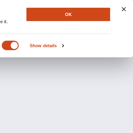
OK
 it.
Show details