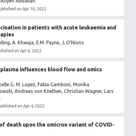
Atiyeh Abdallah
ublished on
Apr 10, 2022
ination in patients with acute leukaemia and
rapies
lding
A. Khwaja
E.M. Payne
J. O’Nions
blished on
Apr 6, 2022
 plasma influences blood flow and omics
elle G. M. Lopez
Fabia Gamboni
Monika
owski
Andreas von Knethen
Christian Wagner
Lars
ublished on
Apr 4, 2022
k of death upon the omicron variant of COVID-