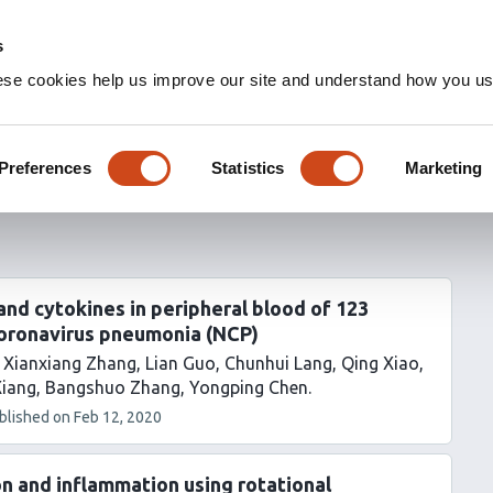
s
ese cookies help us improve our site and understand how you use
Preferences
Statistics
Marketing
nd cytokines in peripheral blood of 123
coronavirus pneumonia (NCP)
Xianxiang Zhang
Lian Guo
Chunhui Lang
Qing Xiao
Xiang
Bangshuo Zhang
Yongping Chen
blished on
Feb 12, 2020
on and inflammation using rotational