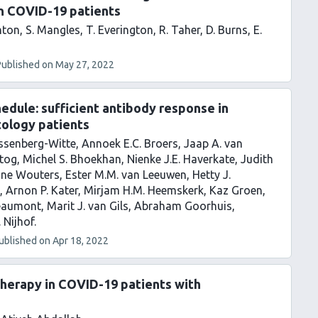
n COVID-19 patients
hton
S. Mangles
T. Everington
R. Taher
D. Burns
E.
Published on
May 27, 2022
dule: sufficient antibody response in
ology patients
Lissenberg-Witte
Annoek E.C. Broers
Jaap A. van
tog
Michel S. Bhoekhan
Nienke J.E. Haverkate
Judith
ine Wouters
Ester M.M. van Leeuwen
Hetty J.
Arnon P. Kater
Mirjam H.M. Heemskerk
Kaz Groen
eaumont
Marit J. van Gils
Abraham Goorhuis
. Nijhof
ublished on
Apr 18, 2022
therapy in COVID-19 patients with