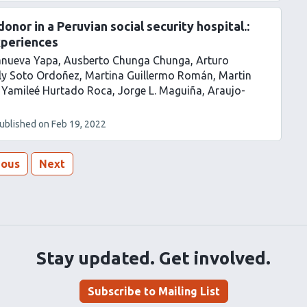
nor in a Peruvian social security hospital.:
xperiences
lanueva Yapa
Ausberto Chunga Chunga
Arturo
ly Soto Ordoñez
Martina Guillermo Román
Martin
 Yamileé Hurtado Roca
Jorge L. Maguiña
Araujo-
ublished on
Feb 19, 2022
ious
Next
Stay updated. Get involved.
Subscribe to Mailing List