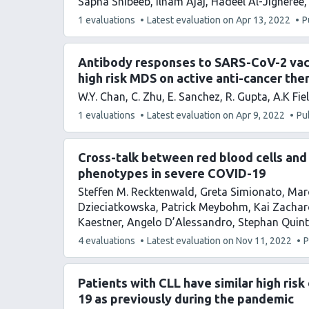
Sapha Shibeeb
Ilham Ajaj
Hadeel Al-Jighefee
This
1 evaluations
Latest evaluation on
Apr 13, 2022
P
article
has
Antibody responses to SARS-CoV-2 vacc
high risk MDS on active anti-cancer the
W.Y. Chan
C. Zhu
E. Sanchez
R. Gupta
A.K Fie
This
1 evaluations
Latest evaluation on
Apr 9, 2022
Pu
article
has
Cross-talk between red blood cells and
phenotypes in severe COVID-19
Steffen M. Recktenwald
Greta Simionato
Marc
Dzieciatkowska
Patrick Meybohm
Kai Zachar
Kaestner
Angelo D’Alessandro
Stephan Quint
This
4 evaluations
Latest evaluation on
Nov 11, 2022
P
article
has
Patients with CLL have similar high ris
19 as previously during the pandemic