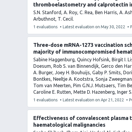
thromboelastometry and calprotectin i
S.N. Stanford
A. Roy
C. Rea
Ben Harris
A. As
Arbuthnot
T. Cecil
This
1 evaluations
Latest evaluation on
May 30, 2022
article
has
Three-dose mRNA-1273 vaccination sche
majority of immunocompromised hemat
Sabine Haggenburg
Quincy Hofsink
Birgit I. 
Doesum
Rob S. van Binnendijk
Gerco den Har
A. Burger
Joey H. Bouhuijs
Gaby P. Smits
Dor
Bontkes
Neeltje A. Kootstra
Sonja Zweegman
Tom van Meerten
Pim G.N.J. Mutsaers
Tim B
Caroline E. Rutten
Mette D. Hazenberg
Inger S
This
1 evaluations
Latest evaluation on
Apr 21, 2022
P
article
has
Effectiveness of convalescent plasma 
haematological malignancies