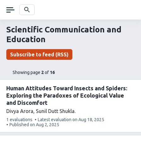
Skip
navigation
Search
Scientific Communication and
Education
Subscribe to feed (RSS)
pages
of
Showing page
2
of
16
list
content
Human Attitudes Toward Insects and Spiders:
Exploring the Paradoxes of Ecological Value
and Discomfort
Divya Arora
Sunil Dutt Shukla
This
1 evaluations
Latest evaluation on
Aug 18, 2025
article
Published on
Aug 2, 2025
has