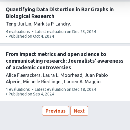
Quantifying Data Distortion in Bar Graphs in
Biological Research
Teng-Jui Lin
Markita P. Landry
This
4 evaluations
Latest evaluation on
Dec 23, 2024
article
Published on
Oct 4, 2024
has
From impact metrics and open science to
communicating research: Journalists’ awareness
of academic controversies
Alice Fleerackers
Laura L. Moorhead
Juan Pablo
Alperin
Michelle Riedlinger
Lauren A. Maggio
This
1 evaluations
Latest evaluation on
Dec 18, 2024
article
Published on
Sep 4, 2024
has
Previous
Next