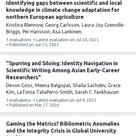
Identifying gaps between scientific and local
knowledge in climate change adaptation for
northern European agriculture
Kristina Blennow
Georg Carlsson
Laura Joy Grenville-
Briggs
Per Hansson
Asa Lankinen
This
1 evaluations
Latest evaluation on
Jul 30, 2025
article
Published on
Jun 25, 2025
has
“Spurring and Siloing: Identity Navigation in
Scientific Writing Among Asian Early-Career
Researchers”
Devon Goss
Meena Balgopal
Shaila Sachdev
Grace
Kim
LaTonia Taliaferro-Smith
Sarah C. Fankhauser
This
1 evaluations
Latest evaluation on
Jul 9, 2025
article
Published on
Mar 27, 2026
has
Gaming the Metrics? Bibliometric Anomalies
and the Integrity Crisis in Global University