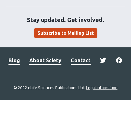
Stay updated. Get involved.
Subscribe to Mailing List
Blog
About Sciety
Contact
© 2022 eLife Sciences Publications Ltd.
Legal information