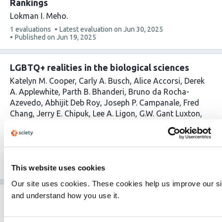
Rankings
Lokman I. Meho
This
1 evaluations
Latest evaluation on
Jun 30, 2025
article
Published on
Jun 19, 2025
has
LGBTQ+ realities in the biological sciences
Katelyn M. Cooper
Carly A. Busch
Alice Accorsi
Derek
A. Applewhite
Parth B. Bhanderi
Bruno da Rocha-
Azevedo
Abhijit Deb Roy
Joseph P. Campanale
Fred
Chang
Jerry E. Chipuk
Lee A. Ligon
G.W. Gant Luxton
Austin J. Graham
Camila Hochman-Mendez
Imge
Ozugergin
Zachory M. Park
Claire M. Thomas
Alex M.
Valm
Hongxian Zhu
Rebecca S. Alvania
This
1 evaluations
Latest evaluation on
Jun 10, 2025
article
This website uses cookies
Published on
Mar 10, 2025
has
Our site uses cookies. These cookies help us improve our si
and understand how you use it.
Fast & Fair peer review: a pilot study
demonstrating feasibility of rapid, high-quality
peer review in a biology journal