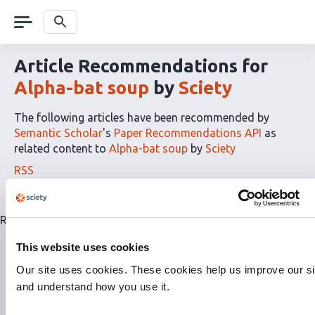
Skip
navigation
Search
Article Recommendations for
Alpha-bat soup
by
Sciety
The following articles have been recommended by
Semantic Scholar
's
Paper Recommendations API
as
related content to
Alpha-bat soup
by
Sciety
The
RSS
article
recommendations
for
Related articles are currently not available for this list.
this
list
This website uses cookies
can
Our site uses cookies. These cookies help us improve our si
be
and understand how you use it.
subscribed
to