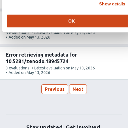
article
Added on
May 26, 2026
Show details
has
Error retrieving metadata for
OK
10.5281/zenodo.17121909
This
4 evaluations
Latest evaluation on
May 13, 2026
article
Added on
May 13, 2026
has
Error retrieving metadata for
10.5281/zenodo.18945724
This
3 evaluations
Latest evaluation on
May 13, 2026
article
Added on
May 13, 2026
has
Previous
Next
Stay updated. Get involved.