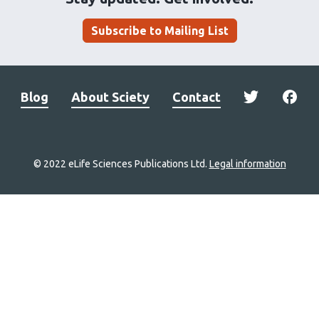
Subscribe to Mailing List
Blog
About Sciety
Contact
© 2022 eLife Sciences Publications Ltd.
Legal information