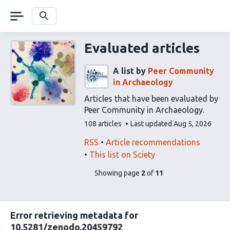
Skip
navigation
Search
Evaluated articles
A list by
Peer Community
in Archaeology
Articles that have been evaluated by
Peer Community in Archaeology.
This
108 articles
Last updated
Aug 5, 2026
list
contains
This
Find
RSS
Article recommendations
list
related
This list on Sciety
can
articles
pages
of
Showing page
2
of
11
be
using
list
subscribed
our
content
to
via
Error retrieving metadata for
the
10.5281/zenodo.20459792