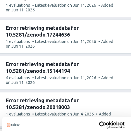
This
1 evaluations
Latest evaluation on
Jun 11, 2026
Added
article
on
Jun 11, 2026
has
Error retrieving metadata for
10.5281/zenodo.17244636
This
1 evaluations
Latest evaluation on
Jun 11, 2026
Added
article
on
Jun 11, 2026
has
Error retrieving metadata for
10.5281/zenodo.15144194
This
4 evaluations
Latest evaluation on
Jun 11, 2026
Added
article
on
Jun 11, 2026
has
Error retrieving metadata for
10.5281/zenodo.20018003
This
1 evaluations
Latest evaluation on
Jun 4, 2026
Added
article
on
Jun 4, 2026
has