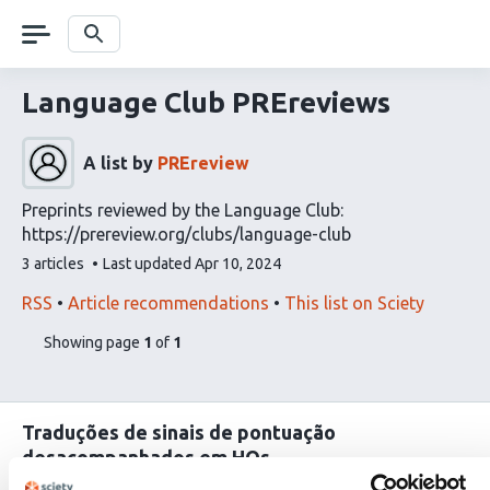
Skip
navigation
Search
Language Club PREreviews
A list by
PREreview
Preprints reviewed by the Language Club:
https://prereview.org/clubs/language-club
This
3 articles
Last updated
Apr 10, 2024
list
contains
This
Find
RSS
Article recommendations
This list on Sciety
list
related
pages
of
Showing page
1
of
1
can
articles
list
be
using
content
subscribed
our
to
Traduções de sinais de pontuação
via
desacompanhados em HQs
the
Lou-Ann Kleppa