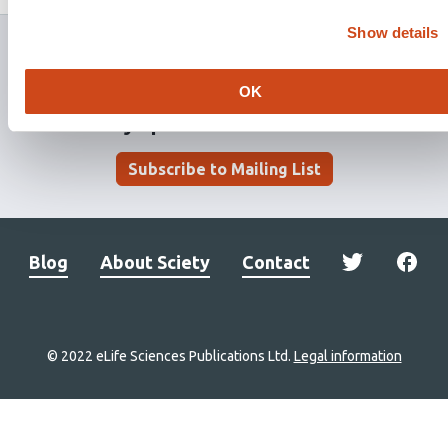
has
Show details
OK
Stay updated. Get involved.
Subscribe to Mailing List
Blog
About Sciety
Contact
© 2022 eLife Sciences Publications Ltd.
Legal information