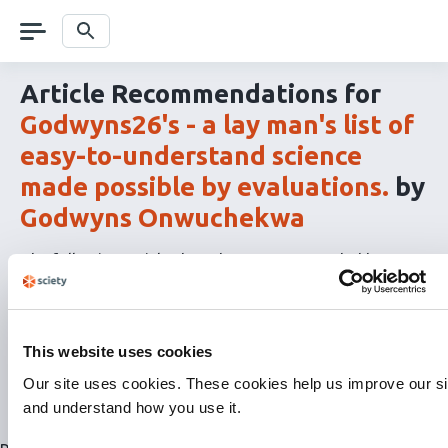
Skip
navigation
Search
Article Recommendations for
Godwyns26's - a lay man's list of
easy-to-understand science
made possible by evaluations.
by
Godwyns Onwuchekwa
The following articles have been recommended by
Semantic Scholar
's
Paper Recommendations API
as
related content to
Godwyns26's - a lay man's list of
easy-to-understand science made possible by
evaluations.
by
Godwyns Onwuchekwa
This website uses cookies
The
RSS
Our site uses cookies. These cookies help us improve our si
article
and understand how you use it.
recommendations
for