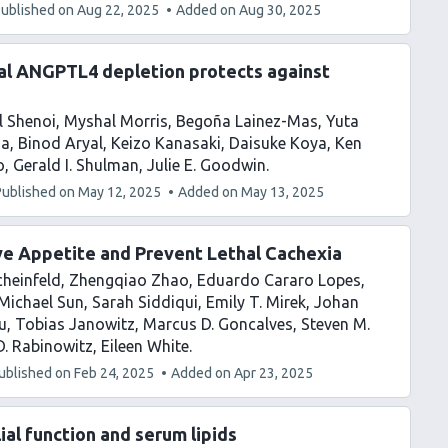
ublished on
Aug 22, 2025
Added on
Aug 30, 2025
al ANGPTL4 depletion protects against
l Shenoi
Myshal Morris
Begoña Lainez-Mas
Yuta
ia
Binod Aryal
Keizo Kanasaki
Daisuke Koya
Ken
o
Gerald I. Shulman
Julie E. Goodwin
Published on
May 12, 2025
Added on
May 13, 2025
e Appetite and Prevent Lethal Cachexia
heinfeld
Zhengqiao Zhao
Eduardo Cararo Lopes
Michael Sun
Sarah Siddiqui
Emily T. Mirek
Johan
u
Tobias Janowitz
Marcus D. Goncalves
Steven M.
. Rabinowitz
Eileen White
ublished on
Feb 24, 2025
Added on
Apr 23, 2025
al function and serum lipids