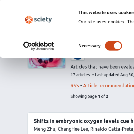
Skip
Labs 🧪
Search
navigation
This website uses cookie
(Experimental)
Our site uses cookies. Th
Evaluated art
Consent
Necessary
Selection
A list by
Life Scienc
Articles that have been evalu
This
17 articles
Last updated
Aug 30
list
contains
This
Find
RSS
Article recommendatio
list
related
pages
of
Showing page
1
of
2
can
articles
list
be
using
content
subscribed
our
to
Shifts in embryonic oxygen levels cue h
via
Meng Zhu
ChangHee Lee
Rinaldo Catta-Preta
the