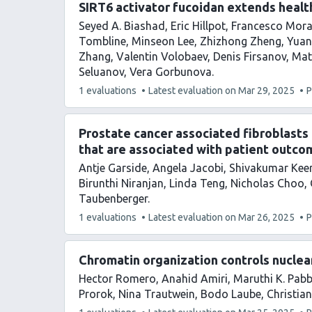
SIRT6 activator fucoidan extends healt
Seyed A. Biashad
Eric Hillpot
Francesco Mora
Tombline
Minseon Lee
Zhizhong Zheng
Yuan
Zhang
Valentin Volobaev
Denis Firsanov
Mat
Seluanov
Vera Gorbunova
This
1 evaluations
Latest evaluation on
Mar 29, 2025
P
article
has
Prostate cancer associated fibroblasts
that are associated with patient outco
Antje Garside
Angela Jacobi
Shivakumar Kee
Birunthi Niranjan
Linda Teng
Nicholas Choo
Taubenberger
This
1 evaluations
Latest evaluation on
Mar 26, 2025
P
article
has
Chromatin organization controls nuclear
Hector Romero
Anahid Amiri
Maruthi K. Pab
Prorok
Nina Trautwein
Bodo Laube
Christian