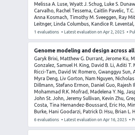
Melissa A. Luse
Wyatt J. Schug
Luke S. Duna
Carvalho
Rachel Tessema
Caitlin Pavelic
T.C.
Anna Kosmach
Timothy M. Sveeggen
Ray Mit
Leitnger
Linda Columbus
Kandice R. Levental
This
1 evaluations
Latest evaluation on
Apr 2, 2025
Pu
article
has
Genome modeling and design across all 
Garyk Brixi
Matthew G. Durrant
Jerome Ku
M
Gonzalez
Samuel H. King
David B. Li
Aditi T.
Ricci-Tam
David W. Romero
Gwanggyu Sun
Myra Deng
Liv Gorton
Nam Nguyen
Nicholas
Dillmann
Stefano Ermon
Daniel Guo
Rajesh 
Mohammad R.K. Mofrad
Madelena Y. Ng
Jas
John St. John
Jeremy Sullivan
Kevin Zhu
Gre
Costa
Tina Hernandez-Boussard
Eric Ho
Min
Burke
Hani Goodarzi
Patrick D. Hsu
Brian L. 
This
6 evaluations
Latest evaluation on
Apr 16, 2025
P
article
has