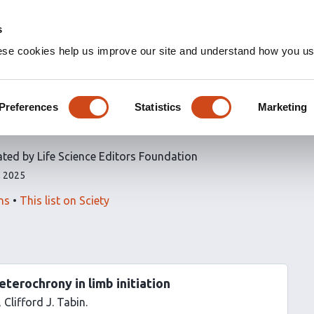
s
ese cookies help us improve our site and understand how you use
icles
Preferences
Statistics
Marketing
e Editors Foundation
ated by Life Science Editors Foundation
, 2025
ns
This list on Sciety
eterochrony in limb initiation
Clifford J. Tabin