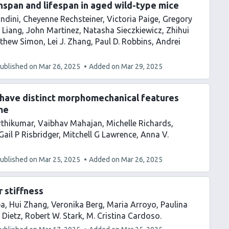
hspan and lifespan in aged wild-type mice
ndini
Cheyenne Rechsteiner
Victoria Paige
Gregory
 Liang
John Martinez
Natasha Sieczkiewicz
Zhihui
thew Simon
Lei J. Zhang
Paul D. Robbins
Andrei
ublished on
Mar 26, 2025
Added on
Mar 29, 2025
 have distinct morphomechanical features
me
rthikumar
Vaibhav Mahajan
Michelle Richards
Gail P Risbridger
Mitchell G Lawrence
Anna V.
ublished on
Mar 25, 2025
Added on
Mar 26, 2025
 stiffness
ba
Hui Zhang
Veronika Berg
Maria Arroyo
Paulina
 Dietz
Robert W. Stark
M. Cristina Cardoso