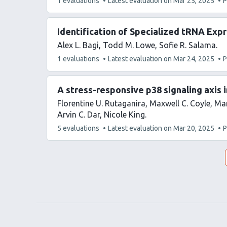
This
1 evaluations
Latest evaluation on
Mar 25, 2025
P
article
has
Identification of Specialized tRNA Exp
Alex L. Bagi
Todd M. Lowe
Sofie R. Salama
This
1 evaluations
Latest evaluation on
Mar 24, 2025
P
article
has
A stress-responsive p38 signaling axis 
Florentine U. Rutaganira
Maxwell C. Coyle
Mar
Arvin C. Dar
Nicole King
This
5 evaluations
Latest evaluation on
Mar 20, 2025
P
article
has