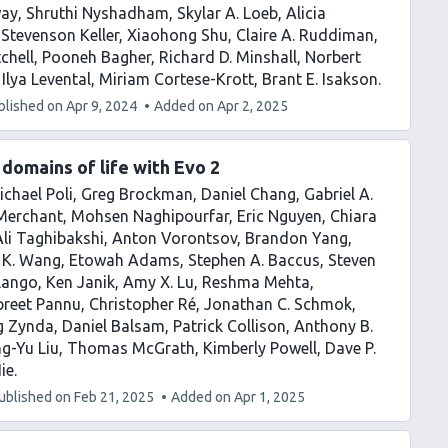
way
Shruthi Nyshadham
Skylar A. Loeb
Alicia
 Stevenson Keller
Xiaohong Shu
Claire A. Ruddiman
chell
Pooneh Bagher
Richard D. Minshall
Norbert
Ilya Levental
Miriam Cortese-Krott
Brant E. Isakson
blished on
Apr 9, 2024
Added on
Apr 2, 2025
domains of life with Evo 2
ichael Poli
Greg Brockman
Daniel Chang
Gabriel A.
 Merchant
Mohsen Naghipourfar
Eric Nguyen
Chiara
Ali Taghibakshi
Anton Vorontsov
Brandon Yang
 K. Wang
Etowah Adams
Stephen A. Baccus
Steven
Ilango
Ken Janik
Amy X. Lu
Reshma Mehta
preet Pannu
Christopher Ré
Jonathan C. Schmok
g Zynda
Daniel Balsam
Patrick Collison
Anthony B.
g-Yu Liu
Thomas McGrath
Kimberly Powell
Dave P.
Hie
ublished on
Feb 21, 2025
Added on
Apr 1, 2025