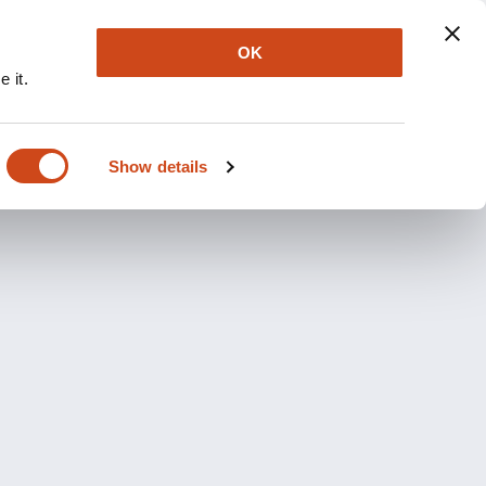
OK
 it.
Show details