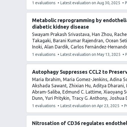
This
1 evaluations
Latest evaluation on
Aug 30, 2025
P
article
has
Metabolic reprogramming by endotheli
diabetic kidney disease
Swayam Prakash Srivastava
Han Zhou
Rache
Takagaki
Barani Kumar Rajendran
Ocean Set
Inoki
Alan Dardik
Carlos Fernández-Hernand
This
1 evaluations
Latest evaluation on
May 13, 2025
article
has
Autophagy Suppresses CCL2 to Preserv
Maria Ibrahim
Maria Gomez-Jenkins
Adina Sc
Akshada Sawant
Zhixian Hu
Aditya Dharani
Abram-Saliba
Edmund C. Lattime
Xiaoyang S
Dunn
Yuri Pritykin
Tracy G. Anthony
Joshua D
This
1 evaluations
Latest evaluation on
Apr 23, 2025
P
article
has
Nitrosation of CD36 regulates endotheli