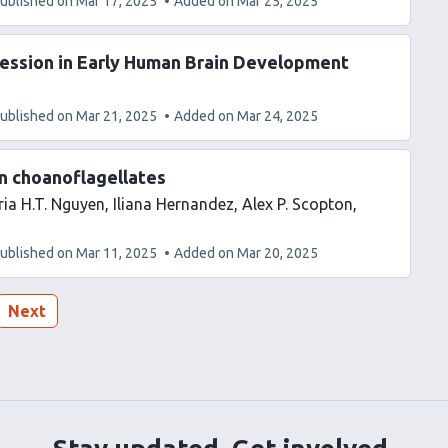
ublished on
Mar 17, 2025
Added on
Mar 25, 2025
ression in Early Human Brain Development
ublished on
Mar 21, 2025
Added on
Mar 24, 2025
in choanoflagellates
ia H.T. Nguyen
Iliana Hernandez
Alex P. Scopton
ublished on
Mar 11, 2025
Added on
Mar 20, 2025
Next