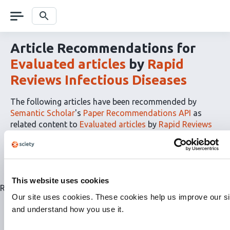
Skip
navigation
Search
Article Recommendations for
Evaluated articles
by
Rapid
Reviews Infectious Diseases
The following articles have been recommended by
Semantic Scholar
's
Paper Recommendations API
as
related content to
Evaluated articles
by
Rapid Reviews
Infectious Diseases
The
RSS
article
recommendations
This website uses cookies
for
Related articles are currently not available for this list.
this
Our site uses cookies. These cookies help us improve our si
list
and understand how you use it.
can
be