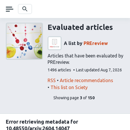
Skip
navigation
Search
Evaluated articles
A list by
PREreview
Articles that have been evaluated by
PREreview.
This
1496 articles
Last updated
Aug 7, 2026
list
contains
This
Find
RSS
Article recommendations
list
related
This list on Sciety
can
articles
pages
of
Showing page
3
of
150
be
using
list
subscribed
our
content
to
via
Error retrieving metadata for
the
10.48550/arxiv.2604.14047