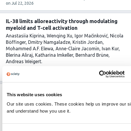
article
on
Jul 22, 2026
has
IL-38 limits alloreactivity through modulating
myeloid and T-cell activation
Anastasiia Kiprina
Wenqing Xu
Igor Mačinković
Nicola
Böffinger
Dmitry Namgaladze
Kristin Jordan
Mohammed A.F. Elewa
Anne-Claire Jacomin
Ivan Kur
Blerina Aliraj
Katharina Imkeller
Bernhard Brüne
Andreas Weigert
This
1 evaluations
Latest evaluation on
Jul 20, 2026
article
Published on
Jun 22, 2026
Added on
Jul 20, 2026
has
Antibiofilm peptide incorporated PHBV-PLLA
This website uses cookies
nanofibrous mat for wound infection treatment
Our site uses cookies. These cookies help us improve our si
and healing
and understand how you use it.
Nanditha Chundayil Kalathil
V Reshma Aravind
G.S.
Vinod Kumar
This
1 evaluations
Latest evaluation on
Jul 18, 2026