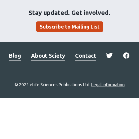
Stay updated. Get involved.
Subscribe to Mailing List
Blog
About Sciety
Contact
© 2022 eLife Sciences Publications Ltd.
Legal information