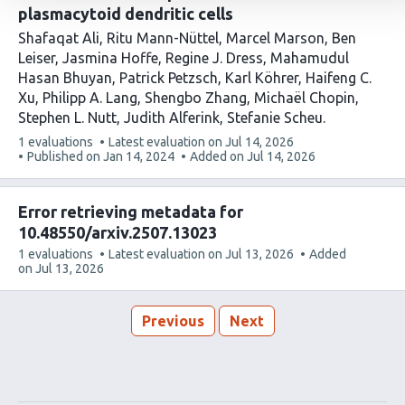
plasmacytoid dendritic cells
Shafaqat Ali
Ritu Mann-Nüttel
Marcel Marson
Ben
Leiser
Jasmina Hoffe
Regine J. Dress
Mahamudul
Hasan Bhuyan
Patrick Petzsch
Karl Köhrer
Haifeng C.
Xu
Philipp A. Lang
Shengbo Zhang
Michaël Chopin
Stephen L. Nutt
Judith Alferink
Stefanie Scheu
This
1 evaluations
Latest evaluation on
Jul 14, 2026
article
Published on
Jan 14, 2024
Added on
Jul 14, 2026
has
Error retrieving metadata for
10.48550/arxiv.2507.13023
This
1 evaluations
Latest evaluation on
Jul 13, 2026
Added
article
on
Jul 13, 2026
has
Previous
Next