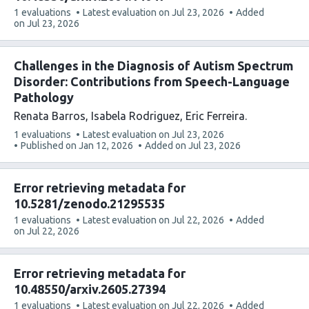
This
1 evaluations
Latest evaluation on
Jul 23, 2026
Added
article
on
Jul 23, 2026
has
Challenges in the Diagnosis of Autism Spectrum
Disorder: Contributions from Speech-Language
Pathology
Renata Barros
Isabela Rodriguez
Eric Ferreira
This
1 evaluations
Latest evaluation on
Jul 23, 2026
article
Published on
Jan 12, 2026
Added on
Jul 23, 2026
has
Error retrieving metadata for
10.5281/zenodo.21295535
This
1 evaluations
Latest evaluation on
Jul 22, 2026
Added
article
on
Jul 22, 2026
has
Error retrieving metadata for
10.48550/arxiv.2605.27394
This
1 evaluations
Latest evaluation on
Jul 22, 2026
Added