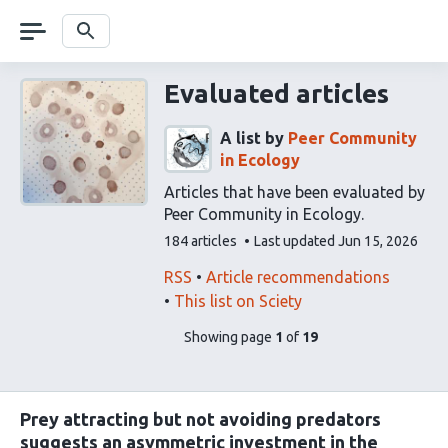
Skip
navigation
Search
Evaluated articles
A list by
Peer Community
in Ecology
Articles that have been evaluated by
Peer Community in Ecology.
This
184 articles
Last updated
Jun 15, 2026
list
contains
This
Find
RSS
Article recommendations
list
related
This list on Sciety
can
articles
pages
of
Showing page
1
of
19
be
using
list
subscribed
our
content
to
via
Prey attracting but not avoiding predators
the
suggests an asymmetric investment in the