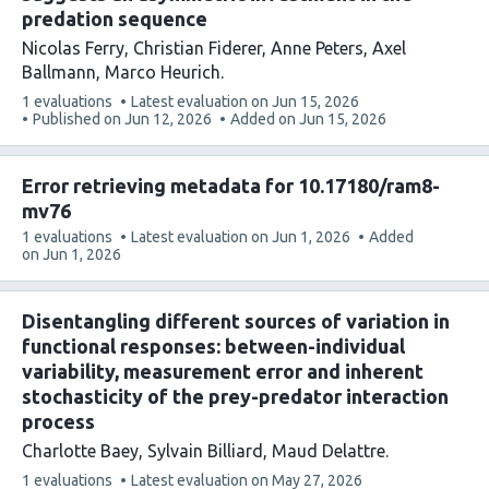
predation sequence
Nicolas Ferry
Christian Fiderer
Anne Peters
Axel
Ballmann
Marco Heurich
This
1 evaluations
Latest evaluation on
Jun 15, 2026
article
Published on
Jun 12, 2026
Added on
Jun 15, 2026
has
Error retrieving metadata for 10.17180/ram8-
mv76
This
1 evaluations
Latest evaluation on
Jun 1, 2026
Added
article
on
Jun 1, 2026
has
Disentangling different sources of variation in
functional responses: between-individual
variability, measurement error and inherent
stochasticity of the prey-predator interaction
process
Charlotte Baey
Sylvain Billiard
Maud Delattre
This
1 evaluations
Latest evaluation on
May 27, 2026