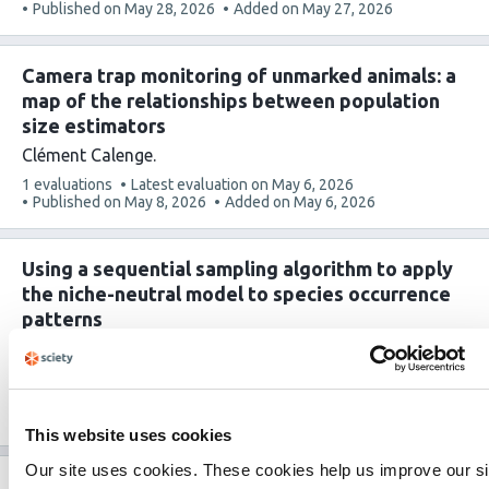
article
Published on
May 28, 2026
Added on
May 27, 2026
has
Camera trap monitoring of unmarked animals: a
map of the relationships between population
size estimators
Clément Calenge
This
1 evaluations
Latest evaluation on
May 6, 2026
article
Published on
May 8, 2026
Added on
May 6, 2026
has
Using a sequential sampling algorithm to apply
the niche-neutral model to species occurrence
patterns
Nadiah P. Kristensen
Yong Chee Keita Sin
Hyee Shynn
Lim
Frank E. Rheindt
Ryan A. Chisholm
This
1 evaluations
Latest evaluation on
Apr 23, 2026
article
Published on
Apr 28, 2026
Added on
Apr 23, 2026
This website uses cookies
has
Our site uses cookies. These cookies help us improve our si
Tracking changes in birds’ interaction milieu