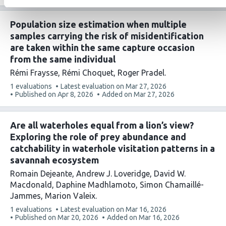
has
Population size estimation when multiple
samples carrying the risk of misidentification
are taken within the same capture occasion
from the same individual
Rémi Fraysse
Rémi Choquet
Roger Pradel
This
1 evaluations
Latest evaluation on
Mar 27, 2026
article
Published on
Apr 8, 2026
Added on
Mar 27, 2026
has
Are all waterholes equal from a lion’s view?
Exploring the role of prey abundance and
catchability in waterhole visitation patterns in a
savannah ecosystem
Romain Dejeante
Andrew J. Loveridge
David W.
Macdonald
Daphine Madhlamoto
Simon Chamaillé-
Jammes
Marion Valeix
This
1 evaluations
Latest evaluation on
Mar 16, 2026
article
Published on
Mar 20, 2026
Added on
Mar 16, 2026
has