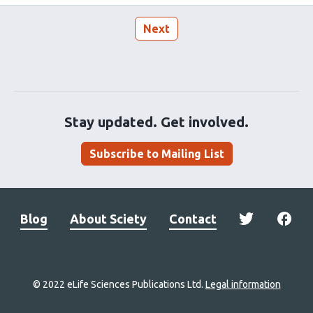
Next
Stay updated. Get involved.
Subscribe to Mailing List
Blog
About Sciety
Contact
© 2022 eLife Sciences Publications Ltd.
Legal information