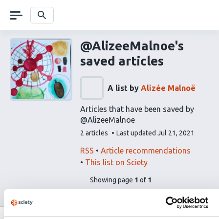
Skip
navigation
Search
@AlizeeMalnoe's
saved articles
A list by
Alizée Malnoë
Articles that have been saved by
@AlizeeMalnoe
This
2 articles
Last updated
Jul 21, 2021
list
contains
This
Find
RSS
Article recommendations
list
related
This list on Sciety
can
articles
pages
of
Showing page
1
of
1
be
using
list
subscribed
our
content
to
via