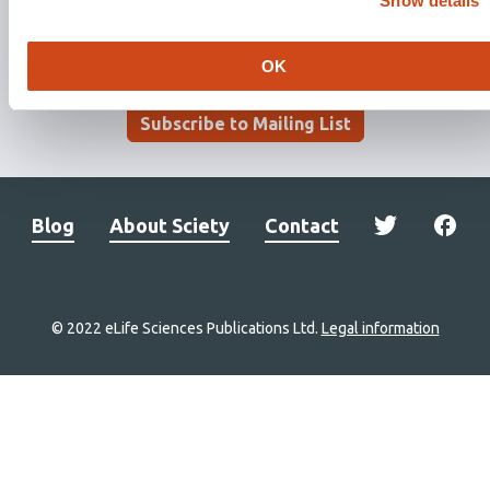
Show details
OK
Stay updated. Get involved.
Subscribe to Mailing List
Blog
About Sciety
Contact
© 2022 eLife Sciences Publications Ltd.
Legal information