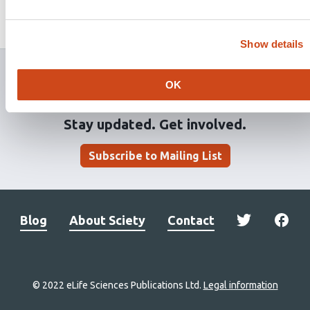
Guiomar
João Paulo Gomes
This
2 evaluations
Latest evaluation on
Apr 22, 2021
article
Published on
Feb 23, 2021
Added on
May 4, 2021
has
Show details
OK
Stay updated. Get involved.
Subscribe to Mailing List
Blog
About Sciety
Contact
© 2022 eLife Sciences Publications Ltd.
Legal information