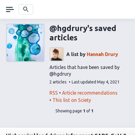
Skip
navigation
Search
@hgdrury's saved
articles
A list by
Hannah Drury
Articles that have been saved by
@hgdrury
This
2 articles
Last updated
May 4, 2021
list
contains
This
Find
RSS
Article recommendations
list
related
This list on Sciety
can
articles
pages
of
Showing page
1
of
1
be
using
list
subscribed
our
content
to
via