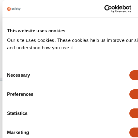
Higher viral load drives infrequent SARS-CoV-2
the
transmission between asymptomatic residence
hall roommates
Kristen K. Bjorkman
Tassa K. Saldi
Erika Lasda
Leisha
Conners Bauer
Jennifer Kovarik
Patrick K. Gonzales
This website uses cookies
Morgan R. Fink
Kimngan L. Tat
Cole R. Hager
Jack C.
Our site uses cookies. These cookies help us improve our si
Davis
Christopher D. Ozeroff
Gloria R. Brisson
Daniel B.
and understand how you use it.
Larremore
Leslie A. Leinwand
Matthew B. McQueen
Roy Parker
This
2 evaluations
Latest evaluation on
Apr 22, 2021
Consent
article
Published on
Mar 12, 2021
Added on
May 4, 2021
has
Necessary
Selection
Nosocomial outbreak of SARS-CoV-2 in a “non-
Preferences
COVID-19” hospital ward: virus genome
sequencing as a key tool to understand cryptic
transmission
Statistics
Vítor Borges
Joana Isidro
Filipe Macedo
José Neves
Luís Silva
Mário Paiva
José Barata
Judite Catarino
Liliana Ciobanu
Sílvia Duarte
Luís Vieira
Raquel
Marketing