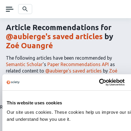
Skip
navigation
Search
Article Recommendations for
@aubierge's saved articles
by
Zoé Ouangré
The following articles have been recommended by
Semantic Scholar
's
Paper Recommendations API
as
related content to
@aubierge's saved articles
by
Zoé
Ouangré
The
RSS
article
recommendations
This website uses cookies
for
Related articles are currently not available for this list.
this
Our site uses cookies. These cookies help us improve our si
list
and understand how you use it.
can
be