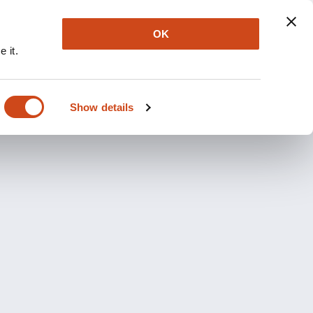
OK
 it.
Show details