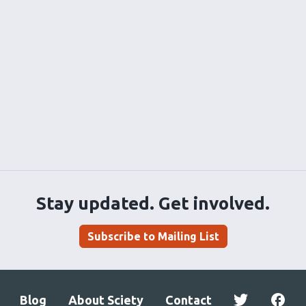
Stay updated. Get involved.
Subscribe to Mailing List
Blog
About Sciety
Contact