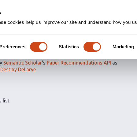
s
ese cookies help us improve our site and understand how you use
ns for
@ItsDLarry's saved
arye
Preferences
Statistics
Marketing
by
Semantic Scholar
's
Paper Recommendations API
as
y
Destiny DeLarye
 list.