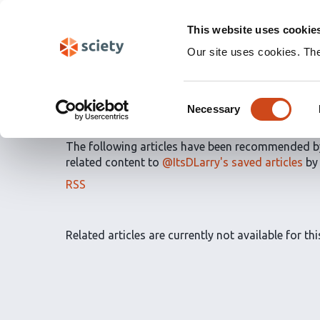
Skip
Labs 🧪
Search
navigation
This website uses cookie
(Experimental)
Our site uses cookies. Th
Article Recommendatio
Consent
articles
by
Destiny DeL
Necessary
Selection
The following articles have been recommended 
related content to
@ItsDLarry's saved articles
b
The
RSS
article
recommendations
for
Related articles are currently not available for this
this
list
can
be
subscribed