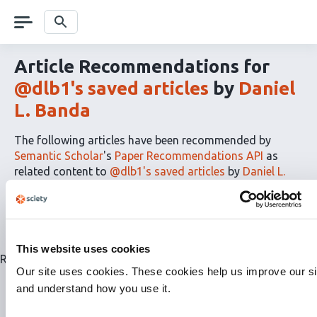
Skip
navigation
Search
Article Recommendations for
@dlb1's saved articles
by
Daniel
L. Banda
The following articles have been recommended by
Semantic Scholar
's
Paper Recommendations API
as
related content to
@dlb1's saved articles
by
Daniel L.
Banda
The
RSS
article
recommendations
This website uses cookies
for
Related articles are currently not available for this list.
this
Our site uses cookies. These cookies help us improve our si
list
and understand how you use it.
can
be