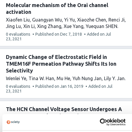
Molecular mechanism of the Orai channel
activation
Xiaofen Liu
Guangyan Wu
Yi Yu
Xiaozhe Chen
Renci Ji
Jing Lu
Xin Li
Xing Zhang
Xue Yang
Yuequan SHEN
This
0 evaluations
Published on
Dec 7, 2018
Added on
Jul
article
23, 2021
has
Dynamic Change of Electrostatic Field in
TMEM16F Permeation Pathway Shifts Its Ion
Selectivity
Wenlei Ye
Tina W. Han
Mu He
Yuh Nung Jan
Lily Y. Jan
This
0 evaluations
Published on
Jan 16, 2019
Added on
Jul
article
23, 2021
has
The HCN Channel Voltage Sensor Undergoes A
Large Downward Motion During
Hyperpolarization
Gucan Dai
Teresa K. Aman
Frank DiMaio
William N.