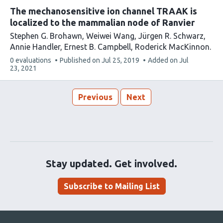
The mechanosensitive ion channel TRAAK is
localized to the mammalian node of Ranvier
Stephen G. Brohawn
Weiwei Wang
Jürgen R. Schwarz
Annie Handler
Ernest B. Campbell
Roderick MacKinnon
This
0 evaluations
Published on
Jul 25, 2019
Added on
Jul
article
23, 2021
has
Previous
Next
Stay updated. Get involved.
Subscribe to Mailing List