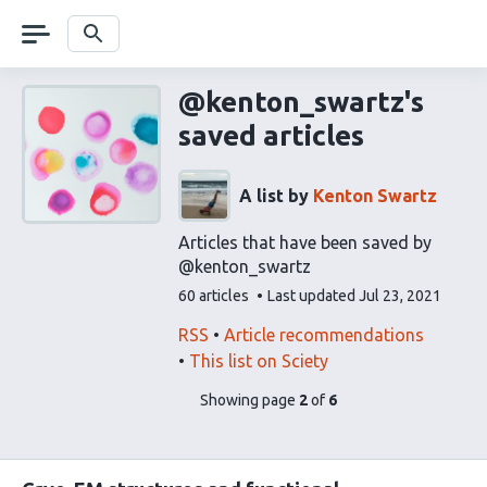
Skip
navigation
Search
@kenton_swartz's
saved articles
A list by
Kenton Swartz
Articles that have been saved by
@kenton_swartz
This
60 articles
Last updated
Jul 23, 2021
list
contains
This
Find
RSS
Article recommendations
list
related
This list on Sciety
can
articles
pages
of
Showing page
2
of
6
be
using
list
subscribed
our
content
to
via