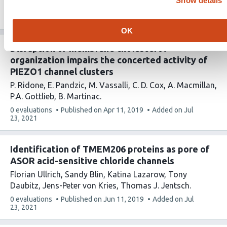
Show details
This
0 evaluations
Published on
Mar 13, 2019
Added on
Jul
article
23, 2021
has
OK
Disruption of membrane cholesterol
organization impairs the concerted activity of
PIEZO1 channel clusters
P. Ridone
E. Pandzic
M. Vassalli
C. D. Cox
A. Macmillan
P.A. Gottlieb
B. Martinac
This
0 evaluations
Published on
Apr 11, 2019
Added on
Jul
article
23, 2021
has
Identification of TMEM206 proteins as pore of
ASOR acid-sensitive chloride channels
Florian Ullrich
Sandy Blin
Katina Lazarow
Tony
Daubitz
Jens-Peter von Kries
Thomas J. Jentsch
This
0 evaluations
Published on
Jun 11, 2019
Added on
Jul
article
23, 2021
has