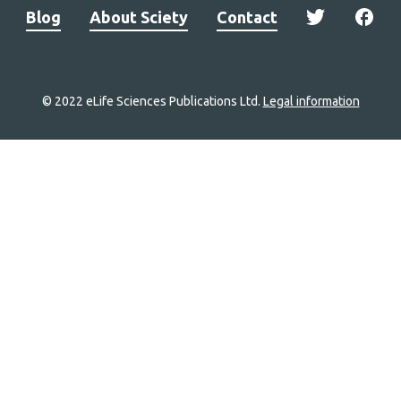
Blog
About Sciety
Contact
© 2022 eLife Sciences Publications Ltd.
Legal information