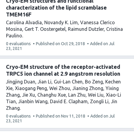
Cryo-EM structures and functional
the
characterization of the lipid scramblase
TMEM16F
Carolina Alvadia
Novandy K. Lim
Vanessa Clerico
Mosina
Gert T. Oostergetel
Raimund Dutzler
Cristina
Paulino
This
0 evaluations
Published on
Oct 29, 2018
Added on
Jul
article
23, 2021
has
Cryo-EM structure of the receptor-activated
TRPC5 ion channel at 2.9 angstrom resolution
Jingjing Duan
Jian Li
Gui-Lan Chen
Bo Zeng
Kechen
Xie
Xiaogang Peng
Wei Zhou
Jianing Zhong
Yixing
Zhang
Jie Xu
Changhu Xue
Lan Zhu
Wei Liu
Xiao-Li
Tian
Jianbin Wang
David E. Clapham
Zongli Li
Jin
Zhang
This
0 evaluations
Published on
Nov 11, 2018
Added on
Jul
article
23, 2021
has