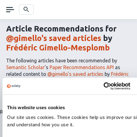
Skip
navigation
Search
Article Recommendations for
@gimello's saved articles
by
Frédéric Gimello-Mesplomb
The following articles have been recommended by
Semantic Scholar
's
Paper Recommendations API
as
related content to
@gimello's saved articles
by
Frédéric
Gimello-Mesplomb
The
RSS
article
recommendations
This website uses cookies
for
Related articles are currently not available for this list.
this
Our site uses cookies. These cookies help us improve our si
list
and understand how you use it.
can
be