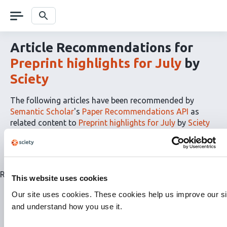
Skip
navigation
Search
Article Recommendations for
Preprint highlights for July
by
Sciety
The following articles have been recommended by
Semantic Scholar
's
Paper Recommendations API
as
related content to
Preprint highlights for July
by
Sciety
The
RSS
article
recommendations
for
Related articles are currently not available for this list.
This website uses cookies
this
list
Our site uses cookies. These cookies help us improve our si
can
and understand how you use it.
be
subscribed