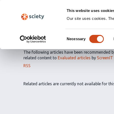
Skip
Labs 🧪
Search
navigation
This website uses cookie
(Experimental)
Our site uses cookies. Th
Article Recommendatio
Consent
by
ScreenIT
Necessary
Selection
The following articles have been recommended 
related content to
Evaluated articles
by
ScreenIT
The
RSS
article
recommendations
for
Related articles are currently not available for this
this
list
can
be
subscribed