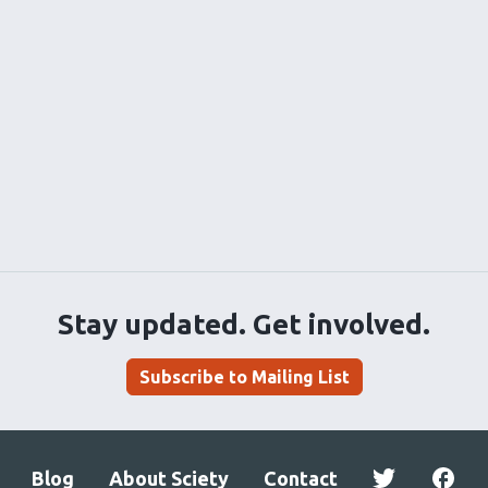
Stay updated. Get involved.
Subscribe to Mailing List
Blog
About Sciety
Contact