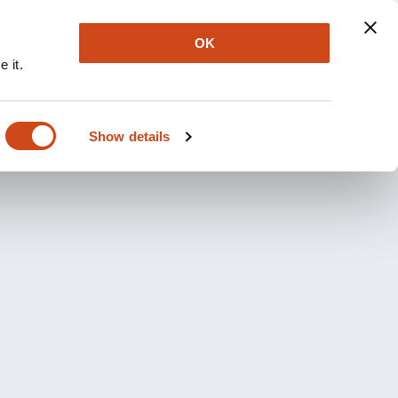
OK
 it.
Show details