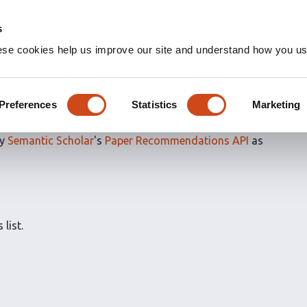
s
ese cookies help us improve our site and understand how you use
ns for
Evaluated articles
Preferences
Statistics
Marketing
by
Semantic Scholar
's
Paper Recommendations API
as
 list.