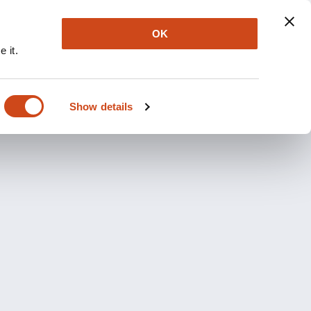
OK
 it.
Show details