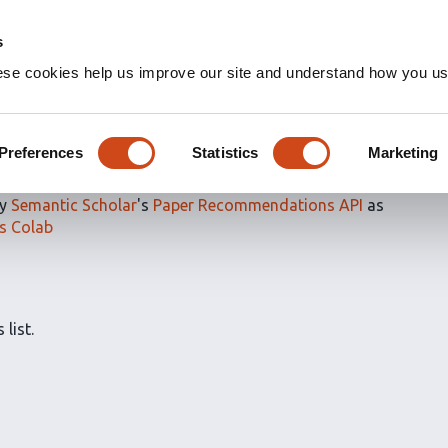
s
ese cookies help us improve our site and understand how you use
ns for
Reviewed articles
Preferences
Statistics
Marketing
by
Semantic Scholar
's
Paper Recommendations API
as
s Colab
 list.