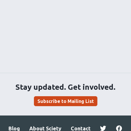
Stay updated. Get involved.
Subscribe to Mailing List
Blog
About Sciety
Contact