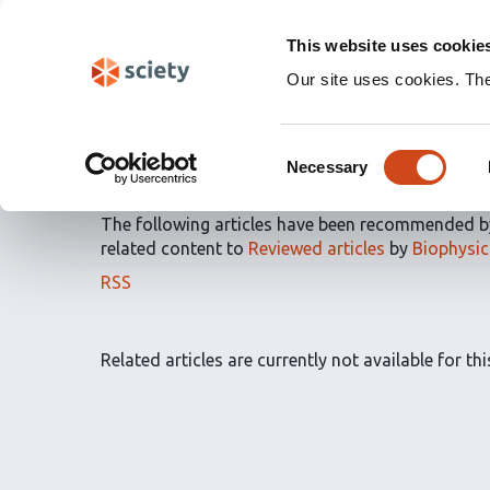
Skip
Labs 🧪
Search
navigation
This website uses cookie
(Experimental)
Our site uses cookies. Th
Article Recommendatio
Consent
by
Biophysics Colab
Necessary
Selection
The following articles have been recommended 
related content to
Reviewed articles
by
Biophysic
The
RSS
article
recommendations
for
Related articles are currently not available for this
this
list
can
be
subscribed