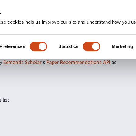
s
ese cookies help us improve our site and understand how you use
ns for
Evaluated articles
Preferences
Statistics
Marketing
by
Semantic Scholar
's
Paper Recommendations API
as
 list.