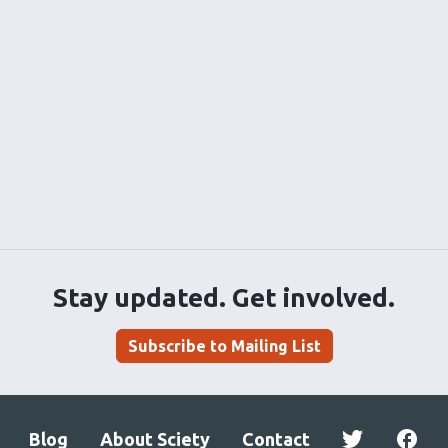
Stay updated. Get involved.
Subscribe to Mailing List
Blog
About Sciety
Contact