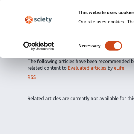
Skip
Labs 🧪
Search
navigation
This website uses cookie
(Experimental)
Our site uses cookies. Th
Article Recommendatio
Consent
by
eLife
Necessary
Selection
The following articles have been recommended 
related content to
Evaluated articles
by
eLife
The
RSS
article
recommendations
for
Related articles are currently not available for this
this
list
can
be
subscribed