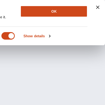
OK
 it.
Show details