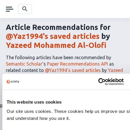
Skip
navigation
Search
Article Recommendations for
@Yaz1994's saved articles
by
Yazeed Mohammed Al-Olofi
The following articles have been recommended by
Semantic Scholar
's
Paper Recommendations API
as
related content to
@Yaz1994's saved articles
by
Yazeed
Mohammed Al-Olofi
The
RSS
article
recommendations
This website uses cookies
for
Related articles are currently not available for this list.
this
Our site uses cookies. These cookies help us improve our si
list
and understand how you use it.
can
be