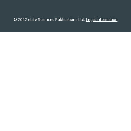
© 2022 eLife Sciences Publications Ltd.
Legal information