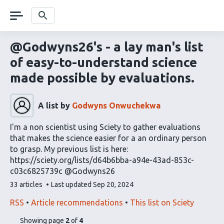
Skip
navigation
Search
@Godwyns26's - a lay man's list
of easy-to-understand science
made possible by evaluations.
A list by
Godwyns Onwuchekwa
I'm a non scientist using Sciety to gather evaluations
that makes the science easier for a an ordinary person
to grasp. My previous list is here:
https://sciety.org/lists/d64b6bba-a94e-43ad-853c-
c03c6825739c @Godwyns26
This
33 articles
Last updated
Sep 20, 2024
list
contains
This
Find
RSS
Article recommendations
This list on Sciety
list
related
pages
of
Showing page
2
of
4
can
articles