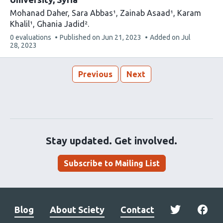
Mohanad Daher
Sara Abbas¹
Zainab Asaad¹
Karam
Khalil¹
Ghania Jadid²
This
0 evaluations
Published on
Jun 21, 2023
Added on
Jul
article
28, 2023
has
Previous
Next
Stay updated. Get involved.
Subscribe to Mailing List
Blog
About Sciety
Contact