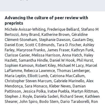
list
be
using
content
subscribed
our
to
Advancing the culture of peer review with
via
preprints
the
Michele Avissar-Whiting
Frederique Belliard
Stefano M
Bertozzi
Amy Brand
Katherine Brown
Géraldine
Clément-Stoneham
Stephanie Dawson
Gautam Dey
Daniel Ecer
Scott C Edmunds
Tara D. Fischer
Ashley
Farley
Maryrose Franko
James Fraser
Kathryn Funk
Clarisse Ganier
Melissa Harrison
Anna Hatch
Haley
Hazlett
Samantha Hindle
Daniel W Hook
Phil Hurst
Sophien Kamoun
Robert Kiley
Michael M Lacy
Marcel
LaFlamme
Rebecca Lawrence
Thomas Lemberger
Maria Leptin
Elliott Lumb
Catriona MacCallum
Christopher Steven Marcum
Gabriele Marinello
Alex
Mendonça
Sara Monaco
Kleber Neves
Damian
Pattinson
Jessica Polka
Iratxe Puebla
Martyn Rittman
Stephen J. Royle
Daniela Saderi
Richard Sever
Kathleen
Shearer
John Spiro
Bodo Stern
Dario Taraborelli
Ron