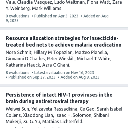
Vale
Claudia Vasquez
Ludo Waltman
Fiona Watt
Zara
Y. Weinberg
Mark Williams
This
0 evaluations
Published on
Apr 3, 2023
Added on
Aug
article
9, 2023
has
Resource allocation strategies for insecticide-
treated bed nets to achieve malaria eradication
Nora Schmit
Hillary M Topazian
Matteo Pianella
Giovanni D Charles
Peter Winskill
Michael T White
Katharina Hauck
Azra C Ghani
This
8 evaluations
Latest evaluation on
Nov 16, 2023
article
Published on
Sep 27, 2023
Added on
Aug 8, 2023
has
Persistence of intact HIV-1 proviruses in the
brain during antiretroviral therapy
Weiwei Sun
Yelizaveta Rassadkina
Ce Gao
Sarah Isabel
Collens
Xiaodong Lian
Isaac H. Solomon
Shibani
Mukerji
Xu G. Yu
Mathias Lichterfeld