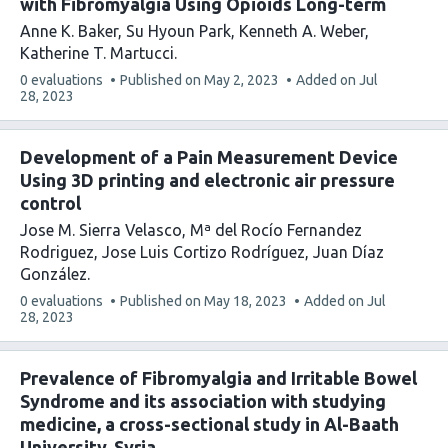
with Fibromyalgia Using Opioids Long-term
Anne K. Baker
Su Hyoun Park
Kenneth A. Weber
Katherine T. Martucci
This
0 evaluations
Published on
May 2, 2023
Added on
Jul
article
28, 2023
has
Development of a Pain Measurement Device
Using 3D printing and electronic air pressure
control
Jose M. Sierra Velasco
Mª del Rocío Fernandez
Rodriguez
Jose Luis Cortizo Rodríguez
Juan Díaz
González
This
0 evaluations
Published on
May 18, 2023
Added on
Jul
article
28, 2023
has
Prevalence of Fibromyalgia and Irritable Bowel
Syndrome and its association with studying
medicine, a cross-sectional study in Al-Baath
University, Syria