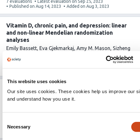
This
7 evaluations
Latest evaluation on
Sep 25, 2023
article
Published on
Aug 14, 2023
Added on
Aug 3, 2023
has
Vitamin D, chronic pain, and depression: linear
and non-linear Mendelian randomization
analyses
Emily Bassett
Eva Gjekmarkaj
Amy M. Mason
Sizheng
Steven Zhao
Stephen Burgess
This
0 evaluations
Published on
Apr 17, 2023
Added on
Jul
article
28, 2023
has
This website uses cookies
What do people living with chronic pain want
Our site uses cookies. These cookies help us improve our si
from a pain forecast? A research prioritisation
and understand how you use it.
study
Claire L Little
Katie L Druce
William G Dixon
David M
Schultz
Thomas House
John McBeth
Consent
This
0 evaluations
Published on
Apr 24, 2023
Added on
Jul
Necessary
Selection
article
28, 2023
has