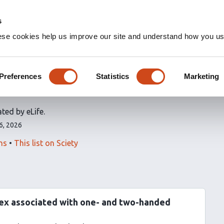
s
ese cookies help us improve our site and understand how you use
icles
Preferences
Statistics
Marketing
ted by eLife.
6, 2026
ns
This list on Sciety
tex associated with one- and two-handed