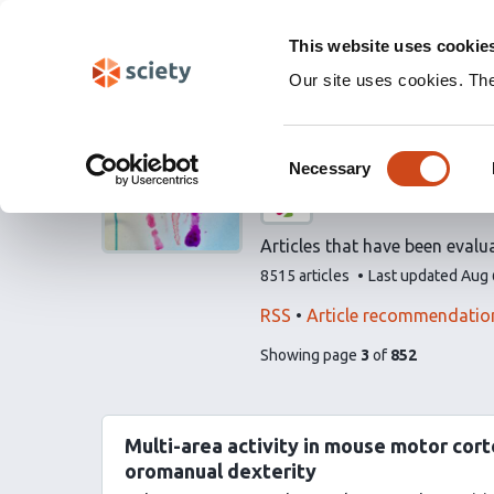
Skip
Labs 🧪
Search
navigation
This website uses cookie
(Experimental)
Our site uses cookies. Th
Evaluated art
Consent
Necessary
Selection
A list by
eLife
Articles that have been evalua
This
8515 articles
Last updated
Aug 
list
contains
This
Find
RSS
Article recommendatio
list
related
pages
of
Showing page
3
of
852
can
articles
list
be
using
content
subscribed
our
to
Multi-area activity in mouse motor cor
via
oromanual dexterity
the