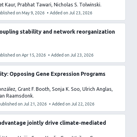
et Kaur
Prabhat Tawari
Nicholas S. Tolwinski
ublished on
May 9, 2026
Added on
Jul 23, 2026
coupling stability and network reorganization
ublished on
Apr 15, 2026
Added on
Jul 23, 2026
vity: Opposing Gene Expression Programs
onzález
Grant F. Booth
Sonja K. Soo
Ulrich Anglas
Van Raamsdonk
ublished on
Jul 21, 2026
Added on
Jul 22, 2026
advantage jointly drive climate-mediated