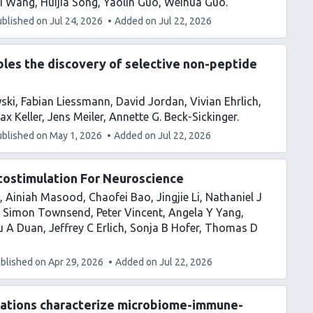
i Wang
Huijia Song
Yaolin Guo
Weihua Guo
ublished on
Jul 24, 2026
Added on
Jul 22, 2026
les the discovery of selective non-peptide
ski
Fabian Liessmann
David Jordan
Vivian Ehrlich
ax Keller
Jens Meiler
Annette G. Beck-Sickinger
ublished on
May 1, 2026
Added on
Jul 22, 2026
tostimulation For Neuroscience
Ainiah Masood
Chaofei Bao
Jingjie Li
Nathaniel J
Simon Townsend
Peter Vincent
Angela Y Yang
u A Duan
Jeffrey C Erlich
Sonja B Hofer
Thomas D
blished on
Apr 29, 2026
Added on
Jul 22, 2026
erations characterize microbiome-immune-