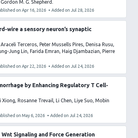
Gordon M. G. Shepherd
ublished on
Apr 16, 2026
Added on
Jul 28, 2026
ard-wire a sensory neuron’s synaptic
Araceli Terceros
Peter Mussells Pires
Denisa Rusu
ung-Jung Lin
Farida Emran
Haig Djambazian
Pierre
ublished on
Apr 22, 2026
Added on
Jul 24, 2026
morrhage by Enhancing Regulatory T Cell-
i Xiong
Rosanne Trevail
Li Chen
Liye Suo
Mobin
ublished on
May 6, 2026
Added on
Jul 24, 2026
s Wnt Signaling and Force Generation