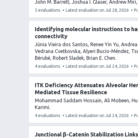
John M. Barrett
Joshua I. Glaser
Andrew Miri
This
5 evaluations
Latest evaluation on
Jul 28, 2026
P
article
has
Identifying molecular instructions to h
connectivity
Júnia Vieira dos Santos
Renee Yin Yu
Andrea 
Vedrana Cvetkovska
Alyeri Bucio-Méndez
Ts
Bérubé
Robert Sladek
Brian E. Chen
This
4 evaluations
Latest evaluation on
Jul 24, 2026
P
article
has
ITK Deficiency Attenuates Alveolar He
Mediated Tissue Resilience
Mohammad Saddam Hossain
Ali Mobeen
Hu
Karimi
This
4 evaluations
Latest evaluation on
Jul 24, 2026
P
article
has
Junctional β-Catenin Stabilization Link