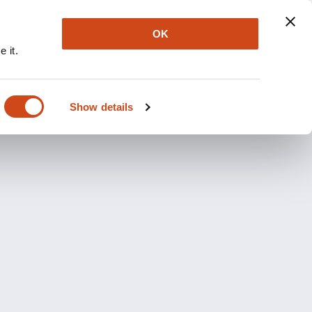
OK
 it.
Show details