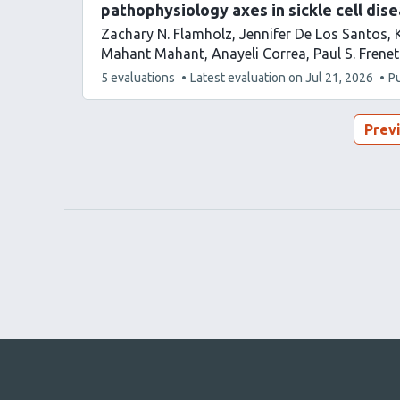
pathophysiology axes in sickle cell dis
Zachary N. Flamholz
Jennifer De Los Santos
Mahant Mahant
Anayeli Correa
Paul S. Frenet
This
5 evaluations
Latest evaluation on
Jul 21, 2026
P
article
has
Prev