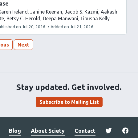
ease
Karen Ireland
Janine Keenan
Jacob S. Kazmi
Aakash
te
Betsy C. Herold
Deepa Manwani
Libusha Kelly
ublished on
Jul 20, 2026
Added on
Jul 21, 2026
ious
Next
Stay updated. Get involved.
Subscribe to Mailing List
Blog
About Sciety
Contact