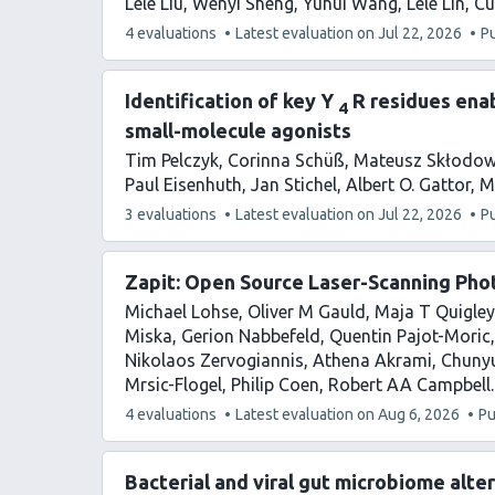
Lele Liu
Wenyi Sheng
Yuhui Wang
Lele Lin
Cu
This
4 evaluations
Latest evaluation on
Jul 22, 2026
P
article
has
Identification of key Y
R residues enab
4
small-molecule agonists
Tim Pelczyk
Corinna Schüß
Mateusz Skłodow
Paul Eisenhuth
Jan Stichel
Albert O. Gattor
M
This
3 evaluations
Latest evaluation on
Jul 22, 2026
P
article
has
Zapit: Open Source Laser-Scanning Pho
Michael Lohse
Oliver M Gauld
Maja T Quigley
Miska
Gerion Nabbefeld
Quentin Pajot-Moric
Nikolaos Zervogiannis
Athena Akrami
Chuny
Mrsic-Flogel
Philip Coen
Robert AA Campbell
This
4 evaluations
Latest evaluation on
Aug 6, 2026
Pu
article
has
Bacterial and viral gut microbiome alt