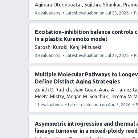
Agimaa Otgonbaatar
Sujithra Shankar
Prame
This
4 evaluations
Latest evaluation on
Jul 23, 2026
P
article
has
Excitation–inhibition balance controls 
in a plastic Kuramoto model
Satoshi Kuroki
Kenji Mizuseki
This
3 evaluations
Latest evaluation on
Jul 23, 2026
P
article
has
Multiple Molecular Pathways to Longe
Define Distinct Aging Strategies
Zenith D. Rudich
Jiaxi Guan
Aura A. Tamez G
Meeta Mistry
Megan M. Senchuk
Jeremy M. 
This
11 evaluations
Latest evaluation on
Aug 3, 2026
P
article
has
Asymmetric introgression and thermal 
lineage turnover in a mixed-ploidy reed